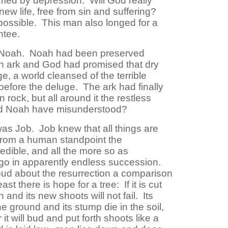
med by depression. Will God really
new life, free from sin and suffering?
ossible. This man also longed for a
ntee.
 Noah. Noah had been preserved
an ark and God had promised that dry
, a world cleansed of the terrible
 before the deluge. The ark had finally
rock, but all around it the restless
ould Noah have misunderstood?
s Job. Job knew that all things are
 from a human standpoint the
edible, and all the more so as
go in apparently endless succession.
ud about the resurrection a comparison
st there is hope for a tree: If it is cut
n and its new shoots will not fail. Its
e ground and its stump die in the soil,
 it will bud and put forth shoots like a