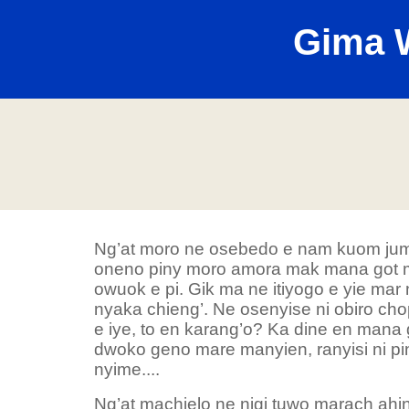
Gima 
Ng’at moro ne osebedo e nam kuom jum
oneno piny moro amora mak mana got ma
owuok e pi. Gik ma ne itiyogo e yie mar
nyaka chieng’. Ne osenyise ni obiro ch
e iye, to en karang’o? Ka dine en mana g
dwoko geno mare manyien, ranyisi ni pi
nyime....
Ng’at machielo ne nigi tuwo marach ahiny