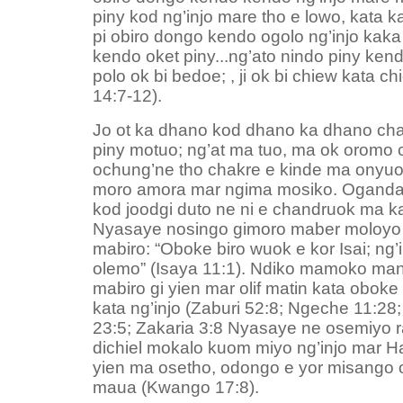
piny kod ng’injo mare tho e lowo, kata 
pi obiro dongo kendo ogolo ng’injo kaka
kendo oket piny...ng’ato nindo piny ke
polo ok bi bedoe; , ji ok bi chiew kata c
14:7-12).
Jo ot ka dhano kod dhano ka dhano chalo
piny motuo; ng’at ma tuo, ma ok oromo
ochung’ne tho chakre e kinde ma onyuo
moro amora mar ngima mosiko. Oganda
kod joodgi duto ne ni e chandruok ma 
Nyasaye nosingo gimoro maber moloyo 
mabiro: “Oboke biro wuok e kor Isai; ng’
olemo” (Isaya 11:1). Ndiko mamoko man
mabiro gi yien mar olif matin kata oboke
kata ng’injo (Zaburi 52:8; Ngeche 11:28
23:5; Zakaria 3:8 Nyasaye ne osemiyo 
dichiel mokalo kuom miyo ng’injo mar H
yien ma osetho, odongo e yor misango
maua (Kwango 17:8).