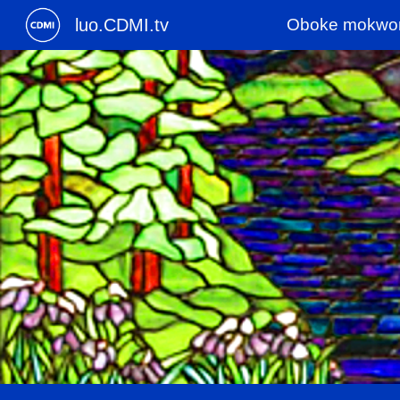
luo.CDMI.tv
Oboke mokwo
Sk