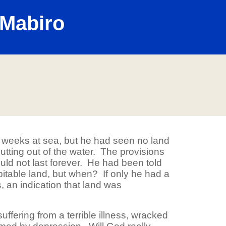
Mabiro
weeks at sea, but he had seen no land
 jutting out of the water. The provisions
ld not last forever. He had been told
itable land, but when? If only he had a
, an indication that land was
ffering from a terrible illness, wracked