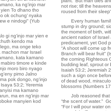
plant. But man dies and
kamano, ka ng’injo mar
not rise; till the heave
 yien To dhano tho
roused from their sleep
ndo ok ochung’ nyaka
hiew e nindogi" (Yub
Every human family
stump in dry ground; s
the moment of birth, wi
 gi ng’injo mar yien e
ancient nation of Israel 
 chuth kendo ma
predicament, yet God pr
lego, ma onge teko
“A shoot will come up f
 machon mar Israel
Branch will bear fruit" 
kamano, kata kamano
the coming Righteous On
mabiro timore e kinde
budding leaf, sprout or
injo moro biro nyago
Isaiah 53:2; Jeremiah 
g’eny pimo Jalno
such a sign once before
 ma pok dongo, ng’injo
of dead wood, miraculou
; Isaya 53:2; Yeremia
blossoms (Numbers 17:
ranyisi ma kamano
arun, ma en ng’injo mar
Job reasoned that 
 oboke manyien kod
“the scent of water." God
“For I will pour water o