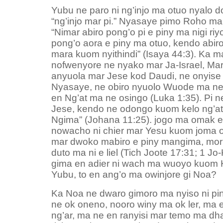
Yubu ne paro ni ng’injo ma otuo nyalo
“ng’injo mar pi.” Nyasaye pimo Roho ma
“Nimar abiro pong’o pi e piny ma nigi riy
pong’o aora e piny ma otuo, kendo abir
mara kuom nyithindi” (Isaya 44:3). Ka m
nofwenyore ne nyako mar Ja-Israel, Mar
anyuola mar Jese kod Daudi, ne onyis
Nyasaye, ne obiro nyuolo Wuode ma ne
en Ng’at ma ne osingo (Luka 1:35). Pi n
Jese, kendo ne odongo kuom kelo ng’at
Ngima” (Johana 11:25). jogo ma omak e 
nowacho ni chier mar Yesu kuom joma o
mar dwoko mabiro e piny mangima, mori
duto ma ni e liel (Tich Joote 17:31; 1 Jo-
gima en adier ni wach ma wuoyo kuom 
Yubu, to en ang’o ma owinjore gi Noa?
Ka Noa ne dwaro gimoro ma nyiso ni p
ne ok oneno, nooro winy ma ok ler, ma
ng’ar, ma ne en ranyisi mar temo ma dh