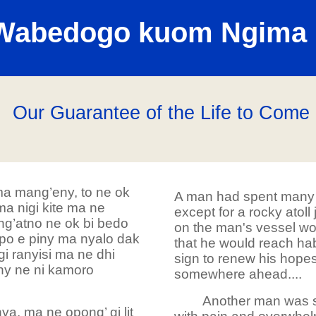
Wabedogo kuom Ngima 
Our Guarantee of the Life to Come
a mang’eny, to ne ok
A man had spent many 
 nigi kite ma ne
except for a rocky atoll
 ng’atno ne ok bi bedo
on the man's vessel wou
opo e piny ma nyalo dak
that he would reach hab
i ranyisi ma ne dhi
sign to renew his hopes
ny ne ni kamoro
somewhere ahead....
Another man was su
a, ma ne opong’ gi lit