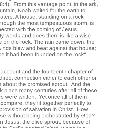
:4). From this vantage point, in the ark,
ntain, Noah waited for the earth to
aters. A house, standing on a rock
through the most tempestuous storm, is
nnected with the coming of Jesus.
 words and does them is like a wise
e on the rock. The rain came down, the
winds blew and beat against that house;
ause it had been founded on the rock"
account and the fourteenth chapter of
irect connection either to each other or
s about the promised sprout. And the
ok place many centuries after all of these
s were written. Yet once all of them
compare, they fit together perfectly to
provision of salvation in Christ. How
se without being orchestrated by God?
n Jesus, the olive sprout, because of