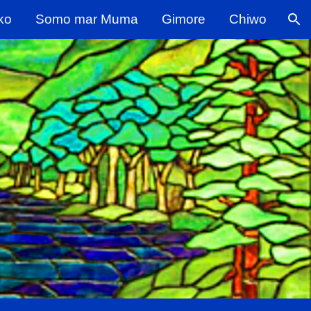
ko
Somo mar Muma
Gimore
Chiwo
ion