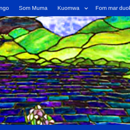
ngo
Som Muma
Kuomwa
Fom mar duo
ip to main content
Skip to navigat