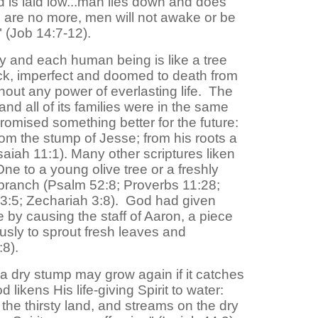
 is laid low...man lies down and does
ns are no more, men will not awake or be
" (Job 14:7-12).
 and each human being is like a tree
ick, imperfect and doomed to death from
thout any power of everlasting life. The
and all of its families were in the same
omised something better for the future:
rom the stump of Jesse; from his roots a
(Isaiah 11:1). Many other scriptures liken
e to a young olive tree or a freshly
 branch (Psalm 52:8; Proverbs 11:28;
23:5; Zechariah 3:8). God had given
 by causing the staff of Aaron, a piece
sly to sprout fresh leaves and
8).
a dry stump may grow again if it catches
 likens His life-giving Spirit to water:
n the thirsty land, and streams on the dry