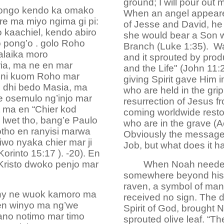
ground; I will pour out 
 dongo kendo ka omako
When an angel appeared t
re ma miyo ngima gi pi:
of Jesse and David, he 
o kaachiel, kendo abiro
she would bear a Son 
o pong’o . golo Roho
Branch (Luke 1:35). Wa
alaika moro
and it sprouted by prod
ia, ma ne en mar
and the Life" (John 11:
e ni kuom Roho mar
giving Spirit gave Him i
 dhi bedo Masia, ma
who are held in the grip
e osemulo ng’injo mar
resurrection of Jesus f
 ma en “Chier kod
coming worldwide restora
lwet tho, bang’e Paulo
who are in the grave (A
tho en ranyisi marwa
Obviously the message 
wo nyaka chier mar ji
Job, but what does it h
Korinto 15:17 ). -20). En
Kristo dwoko penjo mar
When Noah needed 
somewhere beyond his s
raven, a symbol of man'
iny ne wuok kamoro ma
received no sign. The 
 en winyo ma ng’we
Spirit of God, brought 
ano notimo mar timo
sprouted olive leaf. “T