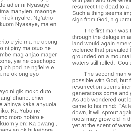
with pain and overwhel
de adier ni Nyasaye
resurrect the dead to a 
ngima manyien, maonge
Such a thing seems imp
i ok nyalre. Ng’atno
sign from God, a guara
 kuom Nyasaye, ma en
The first man was
through the deluge in 
ito e yie ma ne opong’
land would again emerge
o ni piny ma otuo ne
violence that prevailed
timbe mag anjao mager
grounded on a mountain 
ikone, yie ne osechopo
waters still rolled. C
g’ich pod ne ng’ielre e
a ne ok ong’eyo
The second man wa
possible with God, but
resurrection seems incr
eyo ni gik moko duto
generations come and 
ang’ dhano, chier
As Job wondered out lo
re ahinya kaka anyuola
came to his mind: "At lea
giko. Ka Yubu ne
down, it will sprout agai
imo moro nobiro e
roots may grow old in th
 kuom yien: Ka owang’,
yet at the scent of water
anyien ok bi kethore.