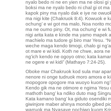
nyalo bedo ni ne en yien ma ne olosi gi 
boksi ma ne nyalo bedo ni chal gi ot ma
kapok piny ma nyalo dak e iye ne owuok
ma nigi kite (Chakruok 8:4). Kowuok e 
ochung’ e wi got ma malo, Noa norito m
ma ne oumo piny. Ot, ma ochung’ e wi f
nigi arita kata e kinde ma yamo mapek a
machielo ma tudore gi biro mar Yesu. “N
weche maga kendo timogi, chalo gi ng’
ot mare e wi kidi. Koth ne chwe, aora n
ng’ich kendo ne ogoyo otno; kata kaman
ne ogere e wi kidi” (Mathayo 7:24-25).
Oboke mar Chakruok kod sula mar apar
nenore ni onge tudruok moro amora e ki
mopogore opogore ma wuoyo kuom ng’i
Kendo gik ma ne otimore e ngima Yesu n
mathoth bang’ ka ndiko duto mag Singr
Kata kamano bang’ ka giduto osendiki 
giwinjore maber ahinya mondo gibed pi
warruok ma Nyasaye nochiwo kuom Krist