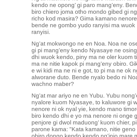
kendo ne opong’ gi paro mang’eny. Ben
biro chiero joma otho mondo gibed gi 
richo kod masira? Gima kamano nenore n
bende ne gombo yudo ranyisi ma wuok
ranyisi.
Ng’at mokwongo ne en Noa. Noa ne oser
gi pi mang’eny kendo Nyasaye ne osing
dhi wuok kendo, piny ma ne oler kuom 
ma ne nitie kapok pi mang’eny obiro. G
e wi kidi ma ne ni e got, to pi ma ne ok n
alworane duto. Bende nyalo bedo ni No
wachno maber?
Ng’at mar ariyo ne en Yubu. Yubu nong’
nyalore kuom Nyasaye, to kaluwore gi w
nenore ni ok nyal yie, kendo mano timo
biro kendo dhi e yo ma nenore ni onge 
penjore gi dwol maduong’ kuom chier, p
parone kama: "Kata kamano, nitie geno
obiro dongo kendo kendo ng’injo mare m