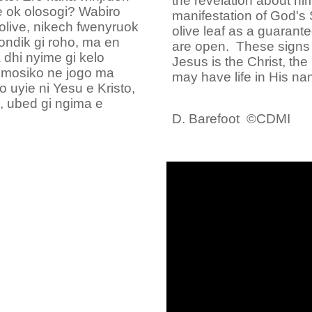
the revelation about hi
 ok olosogi? Wabiro
manifestation of God's 
olive, nikech fwenyruok
olive leaf as a guarante
dik gi roho, ma en
are open. These signs a
dhi nyime gi kelo
Jesus is the Christ, th
a mosiko ne jogo ma
may have life in His na
 uyie ni Yesu e Kristo,
 ubed gi ngima e
D. Barefoot ©CDMI