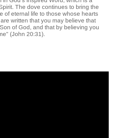
m in God's inspired Word, which is a
Spirit. The dove continues to bring the
e of eternal life to those whose hearts
re written that you may believe that
e Son of God, and that by believing you
me" (John 20:31).