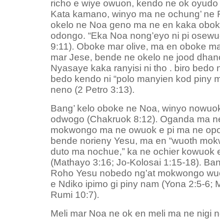
richo e wiye owuon, kendo ne ok oyudo 
Kata kamano, winyo ma ne ochung’ ne
okelo ne Noa geno ma ne en kaka obok
odongo. “Eka Noa nong’eyo ni pi osewu
9:11). Oboke mar olive, ma en oboke m
mar Jese, bende ne okelo ne jood dhan
Nyasaye kaka ranyisi ni tho . biro bedo 
bedo kendo ni “polo manyien kod piny 
neno (2 Petro 3:13).
Bang’ kelo oboke ne Noa, winyo nowuok
odwogo (Chakruok 8:12). Oganda ma ne
mokwongo ma ne owuok e pi ma ne opon
bende norieny Yesu, ma en “wuoth mo
duto ma nochue,” ka ne ochier kowuok e
(Mathayo 3:16; Jo-Kolosai 1:15-18). Ba
Roho Yesu nobedo ng’at mokwongo wuo
e Ndiko ipimo gi piny nam (Yona 2:5-6; 
Rumi 10:7).
Meli mar Noa ne ok en meli ma ne nigi ng