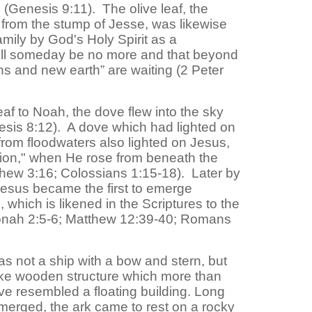
 (Genesis 9:11). The olive leaf, the
from the stump of Jesse, was likewise
mily by God's Holy Spirit as a
ill someday be no more and that beyond
s and new earth” are waiting (2 Peter
leaf to Noah, the dove flew into the sky
esis 8:12). A dove which had lighted on
 from floodwaters also lighted on Jesus,
eation," when He rose from beneath the
thew 3:16; Colossians 1:15-18). Later by
 Jesus became the first to emerge
 which is likened in the Scriptures to the
Jonah 2:5-6; Matthew 12:39-40; Romans
s not a ship with a bow and stern, but
like wooden structure which more than
e resembled a floating building. Long
merged, the ark came to rest on a rocky