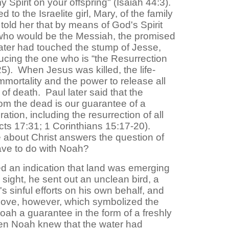
my Spirit on your offspring" (Isaiah 44:3).
o the Israelite girl, Mary, of the family
told her that by means of God's Spirit
who would be the Messiah, the promised
ter had touched the stump of Jesse,
ucing the one who is “the Resurrection
25). When Jesus was killed, the life-
mmortality and the power to release all
 of death. Paul later said that the
rom the dead is our guarantee of a
tion, including the resurrection of all
cts 17:31; 1 Corinthians 15:17-20).
about Christ answers the question of
ave to do with Noah?
an indication that land was emerging
ight, he sent out an unclean bird, a
s sinful efforts on his own behalf, and
dove, however, which symbolized the
Noah a guarantee in the form of a freshly
hen Noah knew that the water had