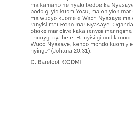
ma kamano ne nyalo bedoe ka Nyasaye
bedo gi yie kuom Yesu, ma en yien mar 
ma wuoyo kuome e Wach Nyasaye ma on
ranyisi mar Roho mar Nyasaye. Oganda 
oboke mar olive kaka ranyisi mar ngim
chunygi oyabere. Ranyisi gi ondik mondo
Wuod Nyasaye, kendo mondo kuom yie,
nyinge” (Johana 20:31).
D. Barefoot ©CDMI