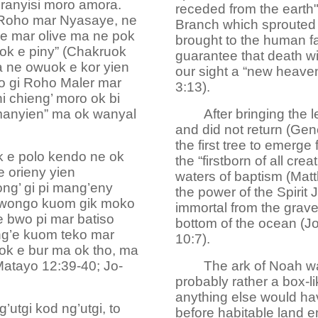
ranyisi moro amora.
receded from the earth"
 Roho mar Nyasaye, ne
Branch which sprouted 
e mar olive ma ne pok
brought to the human fa
ok e piny” (Chakruok
guarantee that death w
a ne owuok e kor yien
our sight a “new heaven
o gi Roho Maler mar
3:13).
ni chieng’ moro ok bi
manyien” ma ok wanyal
After bringing the 
and did not return (Gen
the first tree to emerge
 e polo kendo ne ok
the “firstborn of all cr
 orieny yien
waters of baptism (Mat
g’ gi pi mang’eny
the power of the Spirit
kwongo kuom gik moko
immortal from the grave,
 bwo pi mar batiso
bottom of the ocean (
ng’e kuom teko mar
10:7).
k e bur ma ok tho, ma
Matayo 12:39-40; Jo-
The ark of Noah wa
probably rather a box-
anything else would hav
’utgi kod ng’utgi, to
before habitable land e