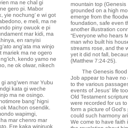
yien ma ne chal gi
mountain top (Genesis 8
 ne gero pi. Mabor
grounded on a high mou
, yie nochung’ e wi got
emerge from the floodw
kabedono, e meli, ma ne
foundation, safe even 
ondo piny owuok e pi
another illustration co
undament mar kidi, ma
“Everyone who hears My
hinya, en ranyisi
man who built his hous
g’ato ang’ata ma winjo
streams rose, and the 
at mariek ma ne ogero
yet it did not fall, bec
e ng’ich, kendo yamo ne
(Matthew 7:24-25).
o, ne ok olwar, nikech
The Genesis flood 
Job appear to have no d
 gi ang’wen mar Yubu
to the various passage
ndgi kata gi weche
events of Jesus' life to
njo ma ne osingo.
Old Testament scripture
otimore bang’ higni
were recorded for us to 
uok Machon osendik.
form a picture of God's 
mondo wapimgi,
could such harmony ari
cha mar chenro mar
We come to have faith i
o. Ere kaka winjruok