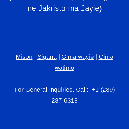
ne Jakristo ma Jayie
)
Mison
|
Sigana
|
Gima wayie
|
Gima
watimo
For General Inquiries, Call: +1 (239)
237-6319