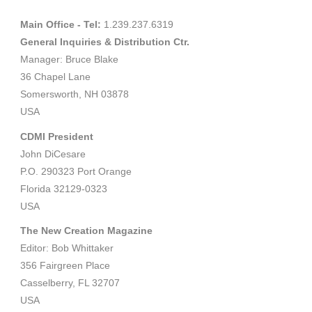
Main Office - Tel:
1.239.237.6319
General Inquiries & Distribution Ctr.
Manager: Bruce Blake
36 Chapel Lane
Somersworth, NH 03878
USA
CDMI President
John DiCesare
P.O. 290323 Port Orange
Florida 32129-0323
USA
The New Creation Magazine
Editor: Bob Whittaker
356 Fairgreen Place
Casselberry, FL 32707
USA