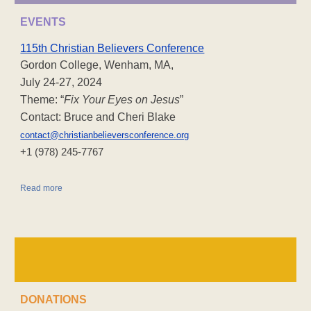
EVENTS
115th Christian Believers Conference
Gordon College, Wenham, MA,
July 24-27, 2024
Theme: “
Fix Your Eyes on Jesus
”
Contact: Bruce and Cheri Blake
contact@christianbelieversconference.org
‪+1 (978) 245-7767‬
Read more
DONATIONS