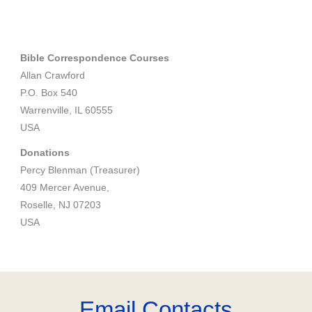
Bible Correspondence Courses
Allan Crawford
P.O. Box 540
Warrenville, IL 60555
USA
Donations
Percy Blenman (Treasurer)
409 Mercer Avenue,
Roselle, NJ 07203
USA
Email Contacts