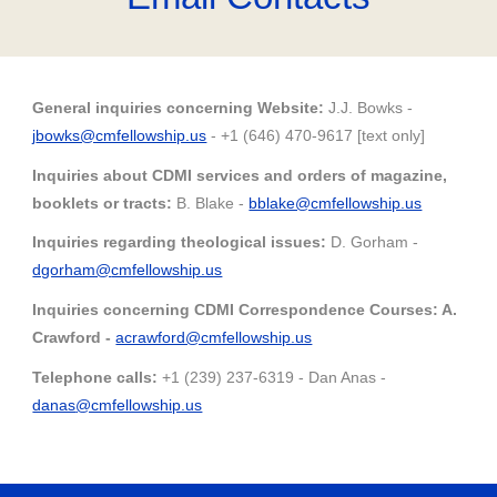
General inquiries concerning Website:
J
.J. Bowks -
j
bowks@cmfellowship.us
- +1 (646) 470-9617 [text only]
Inquiries about CDMI services
and
orders of magazine,
booklets or tracts:
B. Blake -
bblake@cmfellowship.us
Inquiries regarding theological issues:
D. Gorham -
dgorham@
cmfellowship.us
Inquiries concerning CDMI Correspondence Courses: A.
Cr
awford -
acrawford@cmfellowship.us
Telephone calls:
+1 (239) 237-6319 - Dan Anas -
danas
@cmfellowship.us