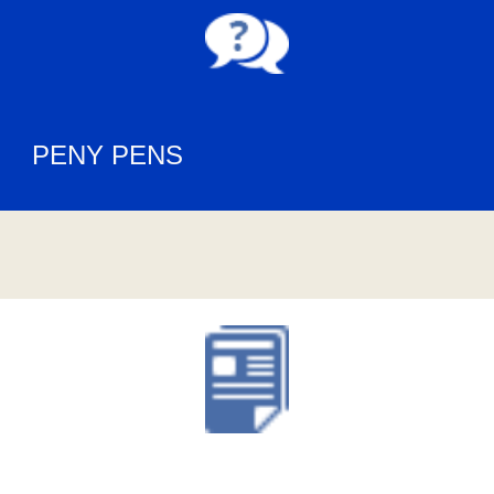
PENY PENS