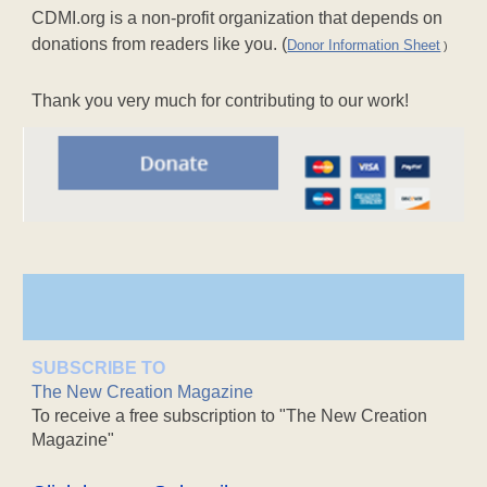
CDMI.org is a non-profit organization that depends on
donations from readers like you. (
Donor Information Sheet
)
Thank you very much for contributing to our work!
SUBSCRIBE TO
The New Creation Magazine
To receive a free subscription to "The New Creation
Magazine"