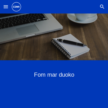
Skip to main content
Skip to navigation
Fom mar duoko