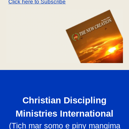
Click here to Subscribe
Christian Discipling
Ministries International
(
Tich mar somo e piny mangima