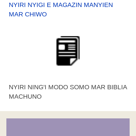
NYIRI NYIGI E MAGAZIN MANYIEN
MAR CHIWO
NYIRI NING'I MODO SOMO MAR BIBLIA
MACHUNO