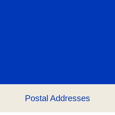
Postal Addresses