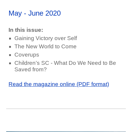
May - June
202
0
In this issue:
Gaining Victory over Self
The New World to Come
Coverups
Children’s SC - What Do We Need to Be
Saved from?
Read the magazine online (PDF format)