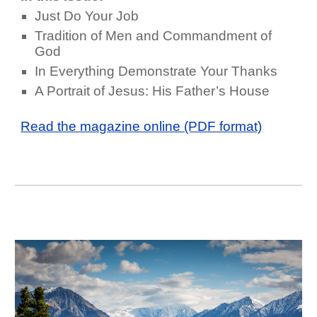
Just Do Your Job
Tradition of Men and Commandment of
God
In Everything Demonstrate Your Thanks
A Portrait of Jesus: His Father’s House
Read the magazine online (PDF format)