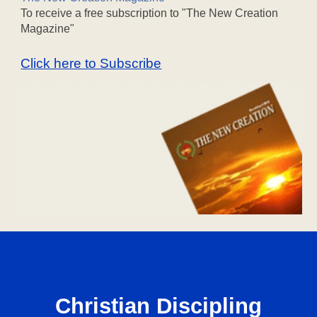
To receive a free subscription to "The New Creation
Magazine"
Click here to Subscribe
Christian Discipling