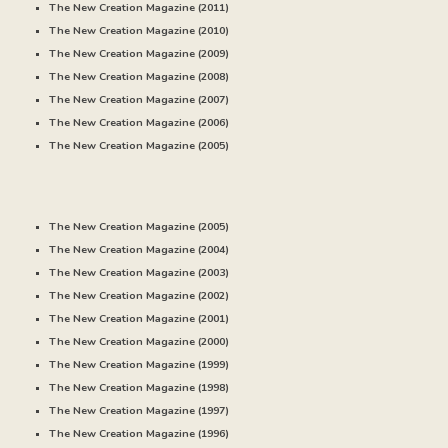
The New Creation Magazine (20
11
)
The New Creation Magazine (20
10
)
The New Creation Magazine (20
09
)
The New Creation Magazine (20
08
)
The New Creation Magazine (20
07
)
The New Creation Magazine (20
06
)
The New Creation Magazine (20
05
)
The New Creation Magazine (2005)
The New Creation Magazine (20
04
)
The New Creation Magazine (20
03
)
The New Creation Magazine (20
02
)
The New Creation Magazine (20
01
)
The New Creation Magazine (20
00
)
The New Creation Magazine (
1999
)
The New Creation Magazine (
1998
)
The New Creation Magazine (
1997
)
The New Creation Magazine (
1996
)