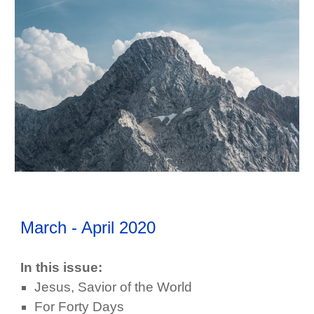
March - April
202
0
In this issue:
Jesus, Savior of the World
For Forty Days