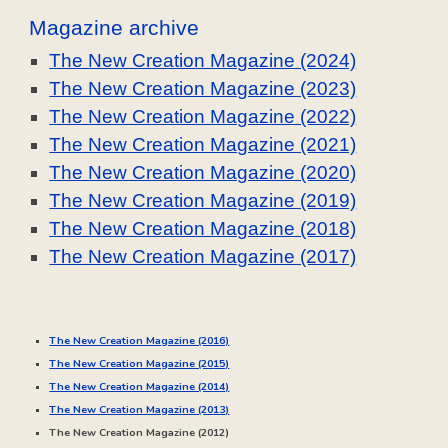
Magazine archive
The New Creation Magazine (2024)
The New Creation Magazine (2023)
The New Creation Magazine (2022)
The New Creation Magazine (2021)
The New Creation Magazine (2020)
The New Creation Magazine (2019)
The New Creation Magazine (2018)
The New Creation Magazine (2017)
The New Creation Magazine (2016)
The New Creation Magazine (20
15
)
The New Creation Magazine (20
14
)
The New Creation Magazine (20
13
)
The New Creation Magazine (20
12
)