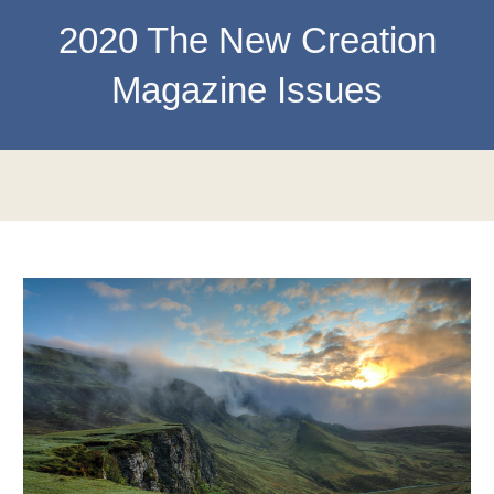
202
0
The New Creation
Magazine Issues