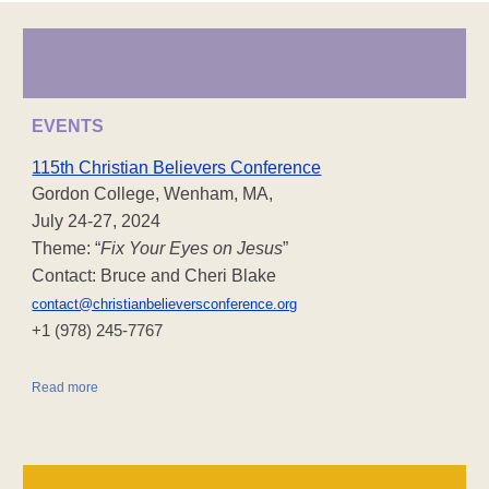
EVENTS
115th Christian Believers Conference
Gordon College, Wenham, MA,
July 24-27, 2024
Theme: “
Fix Your Eyes on Jesus
”
Contact: Bruce and Cheri Blake
contact@christianbelieversconference.org
‪+1 (978) 245-7767‬
Read more