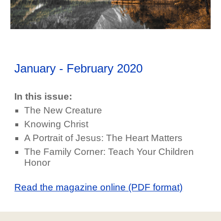
January - February
202
0
In this issue:
The New Creature
Knowing Christ
A Portrait of Jesus: The Heart Matters
The Family Corner: Teach Your Children
Honor
Read the magazine online (PDF format)