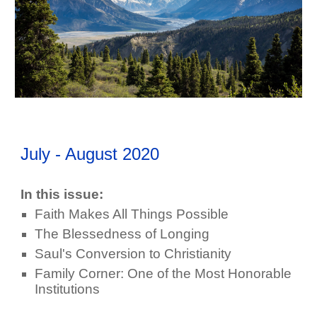
July - August
202
0
In this issue:
Faith Makes All Things Possible
The Blessedness of Longing
Saul's Conversion to Christianity
Family Corner: One of the Most Honorable
Institutions