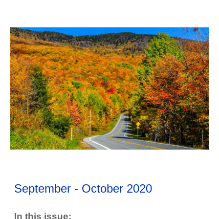
September - October
202
0
In this issue: