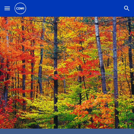
Skip to main content
Skip to navigation