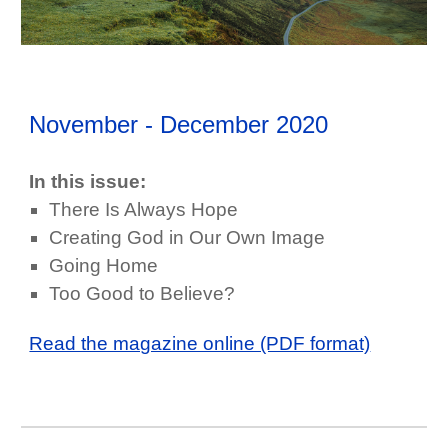
November - December
202
0
In this issue:
There Is Always Hope
Creating God in Our Own Image
Going Home
Too Good to Believe?
Read the magazine online (PDF format)