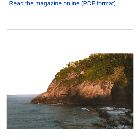
Read the magazine online (PDF format)