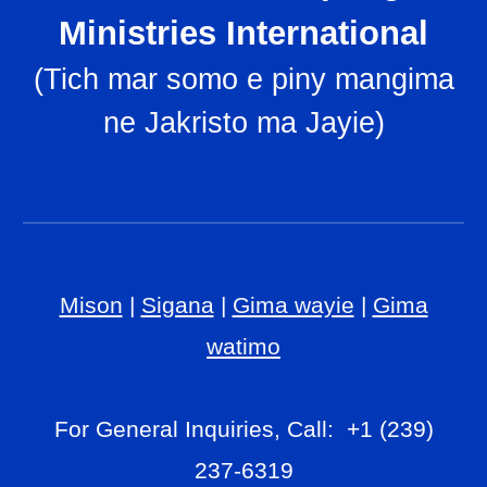
Ministries International
(
Tich mar somo e piny mangima
ne Jakristo ma Jayie
)
Mison
|
Sigana
|
Gima wayie
|
Gima
watimo
For General Inquiries, Call: +1 (239)
237-6319