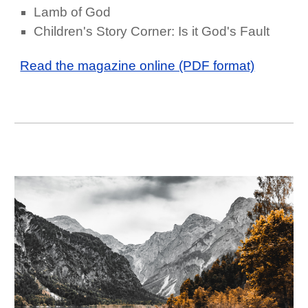
Lamb of God
Children's Story Corner: Is it God's Fault
Read the magazine online (PDF format)