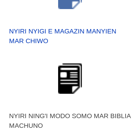
NYIRI NYIGI E MAGAZIN MANYIEN
MAR CHIWO
NYIRI NING'I MODO SOMO MAR BIBLIA
MACHUNO