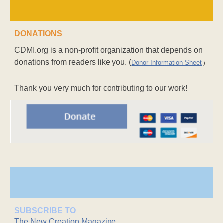
DONATIONS
CDMI.org is a non-profit organization that depends on
donations from readers like you. (
Donor Information Sheet
)
Thank you very much for contributing to our work!
SUBSCRIBE TO
The New Creation Magazine