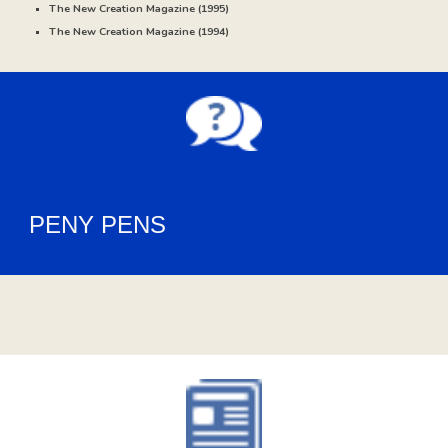
The New Creation Magazine (
1995)
The New Creation Magazine (
1994
)
PENY PENS