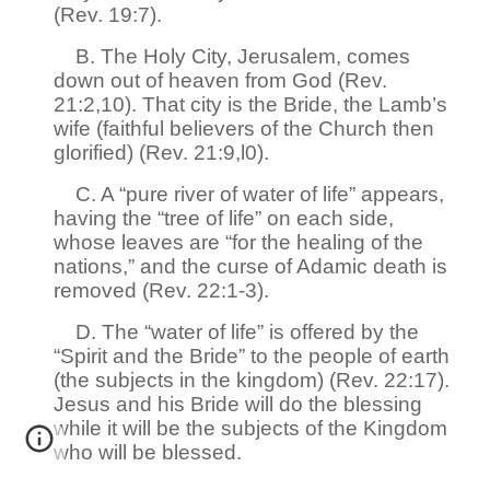
(Rev. 19:7).
B. The Holy City, Jerusalem, comes
down out of heaven from God (Rev.
21:2,10). That city is the Bride, the Lamb’s
wife (faithful believers of the Church then
glorified) (Rev. 21:9,l0).
C. A “pure river of water of life” appears,
having the “tree of life” on each side,
whose leaves are “for the healing of the
nations,” and the curse of Adamic death is
removed (Rev. 22:1-3).
D. The “water of life” is offered by the
“Spirit and the Bride” to the people of earth
(the subjects in the kingdom) (Rev. 22:17).
Jesus and his Bride will do the blessing
while it will be the subjects of the Kingdom
who will be blessed.