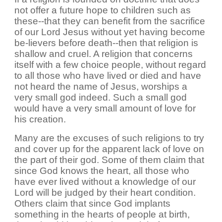
not offer a future hope to children such as
these--that they can benefit from the sacrifice
of our Lord Jesus without yet having become
be-lievers before death--then that religion is
shallow and cruel. A religion that concerns
itself with a few choice people, without regard
to all those who have lived or died and have
not heard the name of Jesus, worships a
very small god indeed. Such a small god
would have a very small amount of love for
his creation.
Many are the excuses of such religions to try
and cover up for the apparent lack of love on
the part of their god. Some of them claim that
since God knows the heart, all those who
have ever lived without a knowledge of our
Lord will be judged by their heart condition.
Others claim that since God implants
something in the hearts of people at birth,