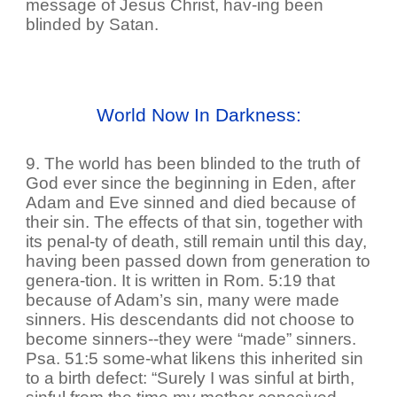
message of Jesus Christ, hav-ing been
blinded by Satan.
World Now In Darkness:
9. The world has been blinded to the truth of
God ever since the beginning in Eden, after
Adam and Eve sinned and died because of
their sin. The effects of that sin, together with
its penal-ty of death, still remain until this day,
having been passed down from generation to
genera-tion. It is written in Rom. 5:19 that
because of Adam’s sin, many were made
sinners. His descendants did not choose to
become sinners--they were “made” sinners.
Psa. 51:5 some-what likens this inherited sin
to a birth defect: “Surely I was sinful at birth,