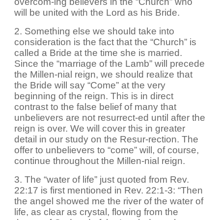
overcom-ing believers in the “Church” who
will be united with the Lord as his Bride.
2. Something else we should take into
consideration is the fact that the “Church” is
called a Bride at the time she is married.
Since the “marriage of the Lamb” will precede
the Millen-nial reign, we should realize that
the Bride will say “Come” at the very
beginning of the reign. This is in direct
contrast to the false belief of many that
unbelievers are not resurrect-ed until after the
reign is over. We will cover this in greater
detail in our study on the Resur-rection. The
offer to unbelievers to “come” will, of course,
continue throughout the Millen-nial reign.
3. The “water of life” just quoted from Rev.
22:17 is first mentioned in Rev. 22:1-3: “Then
the angel showed me the river of the water of
life, as clear as crystal, flowing from the