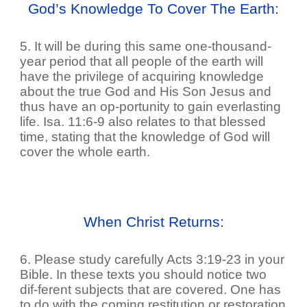
God’s Knowledge To Cover The Earth:
5. It will be during this same one-thousand-
year period that all people of the earth will
have the privilege of acquiring knowledge
about the true God and His Son Jesus and
thus have an op-portunity to gain everlasting
life. Isa. 11:6-9 also relates to that blessed
time, stating that the knowledge of God will
cover the whole earth.
When Christ Returns:
6. Please study carefully Acts 3:19-23 in your
Bible. In these texts you should notice two
dif-ferent subjects that are covered. One has
to do with the coming restitution or restoration