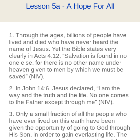
Lesson 5a - A Hope For All
1. Through the ages, billions of people have
lived and died who have never heard the
name of Jesus. Yet the Bible states very
clearly in Acts 4:12, “Salvation is found in no
one else, for there is no other name under
heaven given to men by which we must be
saved” (NIV).
2. In John 14:6, Jesus declared, “I am the
way and the truth and the life. No one comes
to the Father except through me” (NIV).
3. Only a small fraction of all the people who
have ever lived on this earth have been
given the opportunity of going to God through
His Son, in order to gain everlasting life. The