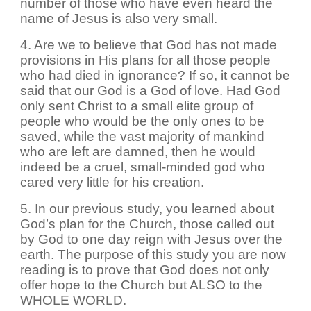
number of those who have even heard the
name of Jesus is also very small.
4. Are we to believe that God has not made
provisions in His plans for all those people
who had died in ignorance? If so, it cannot be
said that our God is a God of love. Had God
only sent Christ to a small elite group of
people who would be the only ones to be
saved, while the vast majority of mankind
who are left are damned, then he would
indeed be a cruel, small-minded god who
cared very little for his creation.
5. In our previous study, you learned about
God’s plan for the Church, those called out
by God to one day reign with Jesus over the
earth. The purpose of this study you are now
reading is to prove that God does not only
offer hope to the Church but ALSO to the
WHOLE WORLD.