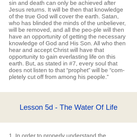
sin and death can only be achieved after
Jesus returns. It will be then that knowledge
of the true God will cover the earth. Satan,
who has blinded the minds of the unbeliever,
will be removed, and all the peo-ple will then
have an opportunity of getting the necessary
knowledge of God and His Son. All who then
hear and accept Christ will have that
opportunity to gain everlasting life on this
earth. But, as stated in #7, every soul that
does not listen to that “prophet” will be “com-
pletely cut off from among his people.”
Lesson 5d - The Water Of Life
1. In order to properly understand the