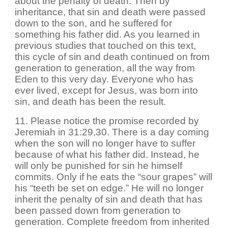
about the penalty of death. Then by
inheritance, that sin and death were passed
down to the son, and he suffered for
something his father did. As you learned in
previous studies that touched on this text,
this cycle of sin and death continued on from
generation to generation, all the way from
Eden to this very day. Everyone who has
ever lived, except for Jesus, was born into
sin, and death has been the result.
11. Please notice the promise recorded by
Jeremiah in 31:29,30. There is a day coming
when the son will no longer have to suffer
because of what his father did. Instead, he
will only be punished for sin he himself
commits. Only if he eats the “sour grapes” will
his “teeth be set on edge.” He will no longer
inherit the penalty of sin and death that has
been passed down from generation to
generation. Complete freedom from inherited