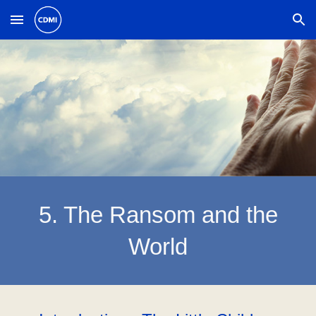
Skip to main content
Skip to navigation
5. The Ransom and the
World