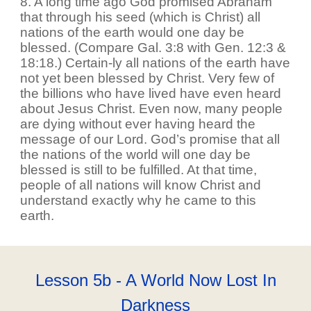
8. A long time ago God promised Abraham
that through his seed (which is Christ) all
nations of the earth would one day be
blessed. (Compare Gal. 3:8 with Gen. 12:3 &
18:18.) Certain-ly all nations of the earth have
not yet been blessed by Christ. Very few of
the billions who have lived have even heard
about Jesus Christ. Even now, many people
are dying without ever having heard the
message of our Lord. God’s promise that all
the nations of the world will one day be
blessed is still to be fulfilled. At that time,
people of all nations will know Christ and
understand exactly why he came to this
earth.
Lesson 5b - A World Now Lost In
Darkness