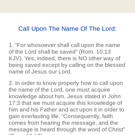
Call Upon The Name Of The Lord:
1. “For whosoever shall call upon the name
of the Lord shall be saved” (Rom. 10:13
KJV). Yes, indeed, there is NO other way of
being saved except by calling on the blessed
name of Jesus our Lord.
2. In order to know properly how to call upon
the name of the Lord, one must acquire
knowledge about him. Jesus stated in John
17:3 that we must acquire this knowledge of
him and his Father and act upon it in order to
gain everlasting life. “Consequently, faith
comes from hearing the message, and the
message is heard through the word of Christ”