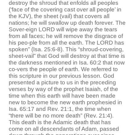
destroy the shroud that enfolds all peoples
(‘face of the covering cast over all people’ in
the KJV), the sheet (vail) that covers all
nations; he will swallow up death forever. The
Sover-eign LORD will wipe away the tears
from all faces; he will remove the disgrace of
his peo-ple from all the earth. The LORD has
spoken” (Isa. 25:6-8). This “shroud-covering,
sheet-vail” that God will destroy at that time is
the darkness mentioned in Isa. 60:2 that now
co-vers the people of earth. We referred to
this scripture in our previous lesson. God
presented a picture to us in the preceding
verses by way of the prophet Isaiah, of the
time when this earth will have been made
new to become the new earth prophesied in
Isa. 65:17 and Rev. 21:1, the time when
“there will be no more death” (Rev. 21:4).
This death is the Adamic death that has
come on all descendants of Adam, passed