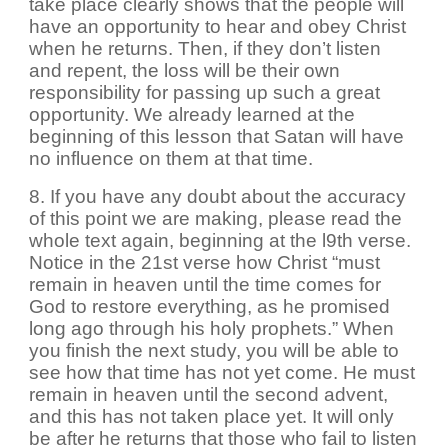
take place clearly shows that the people will
have an opportunity to hear and obey Christ
when he returns. Then, if they don’t listen
and repent, the loss will be their own
responsibility for passing up such a great
opportunity. We already learned at the
beginning of this lesson that Satan will have
no influence on them at that time.
8. If you have any doubt about the accuracy
of this point we are making, please read the
whole text again, beginning at the l9th verse.
Notice in the 21st verse how Christ “must
remain in heaven until the time comes for
God to restore everything, as he promised
long ago through his holy prophets.” When
you finish the next study, you will be able to
see how that time has not yet come. He must
remain in heaven until the second advent,
and this has not taken place yet. It will only
be after he returns that those who fail to listen