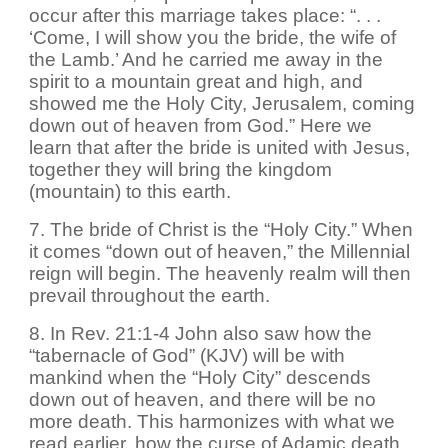
occur after this marriage takes place: “. . .
‘Come, I will show you the bride, the wife of
the Lamb.’ And he carried me away in the
spirit to a mountain great and high, and
showed me the Holy City, Jerusalem, coming
down out of heaven from God.” Here we
learn that after the bride is united with Jesus,
together they will bring the kingdom
(mountain) to this earth.
7. The bride of Christ is the “Holy City.” When
it comes “down out of heaven,” the Millennial
reign will begin. The heavenly realm will then
prevail throughout the earth.
8. In Rev. 21:1-4 John also saw how the
“tabernacle of God” (KJV) will be with
mankind when the “Holy City” descends
down out of heaven, and there will be no
more death. This harmonizes with what we
read earlier, how the curse of Adamic death