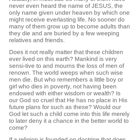
never even heard the name of JESUS, the
only name given under heaven by which one
might receive everlasting life. No sooner do
many of them grow up to become adults than
they die and are buried by a few weeping
relatives and friends.
Does it not really matter that these children
ever lived on this earth? Mankind is very
sensi-tive to and mourns the loss of men of
renown. The world weeps when such wise
men die. But who remembers a little boy or
girl who dies in poverty, not having been
endowed with either wisdom or wealth? Is
our God so cruel that He has no place in His
future plans for such as these? Would our
God let such a child come into this life merely
to later deny it a chance in the better world to
come?
If a religion is founded on doctrine that does