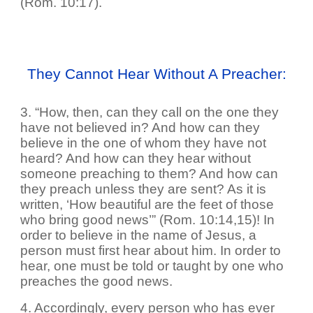
(Rom. 10:17).
They Cannot Hear Without A Preacher:
3. “How, then, can they call on the one they
have not believed in? And how can they
believe in the one of whom they have not
heard? And how can they hear without
someone preaching to them? And how can
they preach unless they are sent? As it is
written, ‘How beautiful are the feet of those
who bring good news’” (Rom. 10:14,15)! In
order to believe in the name of Jesus, a
person must first hear about him. In order to
hear, one must be told or taught by one who
preaches the good news.
4. Accordingly, every person who has ever