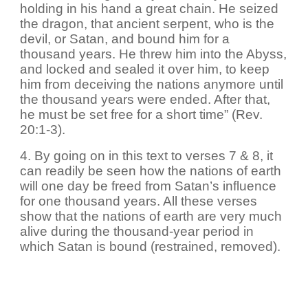
holding in his hand a great chain. He seized
the dragon, that ancient serpent, who is the
devil, or Satan, and bound him for a
thousand years. He threw him into the Abyss,
and locked and sealed it over him, to keep
him from deceiving the nations anymore until
the thousand years were ended. After that,
he must be set free for a short time” (Rev.
20:1-3).
4. By going on in this text to verses 7 & 8, it
can readily be seen how the nations of earth
will one day be freed from Satan’s influence
for one thousand years. All these verses
show that the nations of earth are very much
alive during the thousand-year period in
which Satan is bound (restrained, removed).