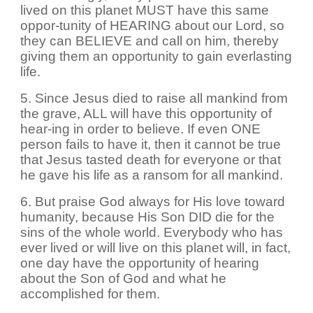
lived on this planet MUST have this same
oppor-tunity of HEARING about our Lord, so
they can BELIEVE and call on him, thereby
giving them an opportunity to gain everlasting
life.
5. Since Jesus died to raise all mankind from
the grave, ALL will have this opportunity of
hear-ing in order to believe. If even ONE
person fails to have it, then it cannot be true
that Jesus tasted death for everyone or that
he gave his life as a ransom for all mankind.
6. But praise God always for His love toward
humanity, because His Son DID die for the
sins of the whole world. Everybody who has
ever lived or will live on this planet will, in fact,
one day have the opportunity of hearing
about the Son of God and what he
accomplished for them.