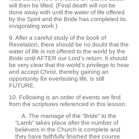
will then be lifted. (Final death will not be
done away with until the water of life offered
by the Spirit and the Bride has completed its
invigorating work.)
9. After a careful study of the book of
Revelation, there should be no doubt that the
water of life is not offered to the world by the
Bride until AFTER our Lord’s return. It should
be very clear that the world’s privilege to hear
and accept Christ, thereby gaining an
opportunity for everlasting life, is still
FUTURE.
10. Following is an order of events we find
from the scriptures referenced in this lesson:
A. The marriage of the “Bride” to the
“Lamb” takes place after the number of
believers in the Church is complete and
they have faithfully finished their course