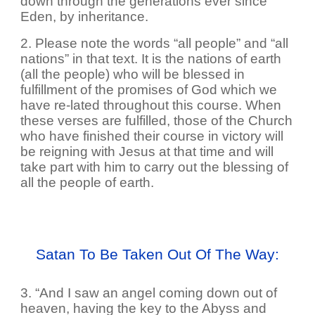
down through the generations ever since
Eden, by inheritance.
2. Please note the words “all people” and “all
nations” in that text. It is the nations of earth
(all the people) who will be blessed in
fulfillment of the promises of God which we
have re-lated throughout this course. When
these verses are fulfilled, those of the Church
who have finished their course in victory will
be reigning with Jesus at that time and will
take part with him to carry out the blessing of
all the people of earth.
Satan To Be Taken Out Of The Way:
3. “And I saw an angel coming down out of
heaven, having the key to the Abyss and