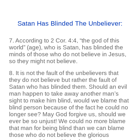
Satan Has Blinded The Unbeliever:
7. According to 2 Cor. 4:4, “the god of this
world” (age), who is Satan, has blinded the
minds of those who do not believe in Jesus,
so they might not believe.
8. It is not the fault of the unbelievers that
they do not believe but rather the fault of
Satan who has blinded them. Should an evil
man happen to take away another man’s
sight to make him blind, would we blame that
blind person because of the fact he could no
longer see? May God forgive us, should we
ever be so unjust! We could no more blame
that man for being blind than we can blame
those who do not believe the glorious