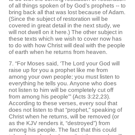
of all things spoken of by God’s prophets -- to
bring back all that was lost because of Adam.
(Since the subject of restoration will be
covered in great detail in the next study, we
will not dwell on it here.) The other subject in
these texts which we wish to cover now has
to do with how Christ will deal with the people
of earth when he returns from heaven.
7. “For Moses said, ‘The Lord your God will
raise up for you a prophet like me from
among your own people; you must listen to
everything he tells you. Anyone who does
not listen to him will be completely cut off
from among his people’” (Acts 3:22,23).
According to these verses, every soul that
does not listen to that “prophet,” speaking of
Christ when he returns, will be removed (or
as the KJV renders it, “destroyed”) from
among his people. The fact that this could