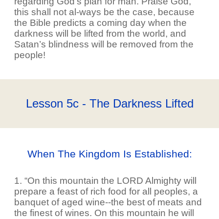
regarding God’s plan for man. Praise God,
this shall not al-ways be the case, because
the Bible predicts a coming day when the
darkness will be lifted from the world, and
Satan’s blindness will be removed from the
people!
Lesson 5c - The Darkness Lifted
When The Kingdom Is Established:
1. “On this mountain the LORD Almighty will
prepare a feast of rich food for all peoples, a
banquet of aged wine--the best of meats and
the finest of wines. On this mountain he will