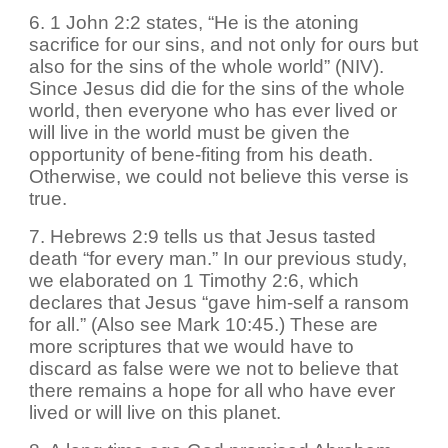
6. 1 John 2:2 states, “He is the atoning
sacrifice for our sins, and not only for ours but
also for the sins of the whole world” (NIV).
Since Jesus did die for the sins of the whole
world, then everyone who has ever lived or
will live in the world must be given the
opportunity of bene-fiting from his death.
Otherwise, we could not believe this verse is
true.
7. Hebrews 2:9 tells us that Jesus tasted
death “for every man.” In our previous study,
we elaborated on 1 Timothy 2:6, which
declares that Jesus “gave him-self a ransom
for all.” (Also see Mark 10:45.) These are
more scriptures that we would have to
discard as false were we not to believe that
there remains a hope for all who have ever
lived or will live on this planet.