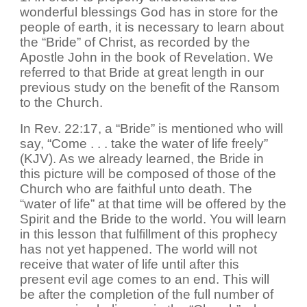
wonderful blessings God has in store for the
people of earth, it is necessary to learn about
the “Bride” of Christ, as recorded by the
Apostle John in the book of Revelation. We
referred to that Bride at great length in our
previous study on the benefit of the Ransom
to the Church.
In Rev. 22:17, a “Bride” is mentioned who will
say, “Come . . . take the water of life freely”
(KJV). As we already learned, the Bride in
this picture will be composed of those of the
Church who are faithful unto death. The
“water of life” at that time will be offered by the
Spirit and the Bride to the world. You will learn
in this lesson that fulfillment of this prophecy
has not yet happened. The world will not
receive that water of life until after this
present evil age comes to an end. This will
be after the completion of the full number of