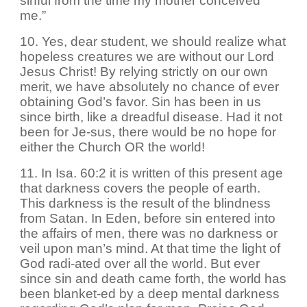
sinful from the time my mother conceived
me.”
10. Yes, dear student, we should realize what
hopeless creatures we are without our Lord
Jesus Christ! By relying strictly on our own
merit, we have absolutely no chance of ever
obtaining God’s favor. Sin has been in us
since birth, like a dreadful disease. Had it not
been for Je-sus, there would be no hope for
either the Church OR the world!
11. In Isa. 60:2 it is written of this present age
that darkness covers the people of earth.
This darkness is the result of the blindness
from Satan. In Eden, before sin entered into
the affairs of men, there was no darkness or
veil upon man’s mind. At that time the light of
God radi-ated over all the world. But ever
since sin and death came forth, the world has
been blanket-ed by a deep mental darkness