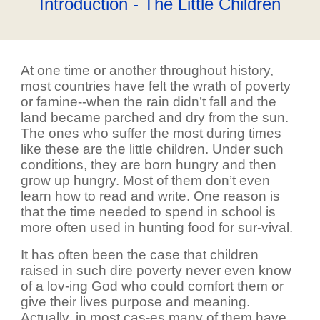
Introduction - The Little Children
At one time or another throughout history,
most countries have felt the wrath of poverty
or famine--when the rain didn’t fall and the
land became parched and dry from the sun.
The ones who suffer the most during times
like these are the little children. Under such
conditions, they are born hungry and then
grow up hungry. Most of them don’t even
learn how to read and write. One reason is
that the time needed to spend in school is
more often used in hunting food for sur-vival.
It has often been the case that children
raised in such dire poverty never even know
of a lov-ing God who could comfort them or
give their lives purpose and meaning.
Actually, in most cas-es many of them have