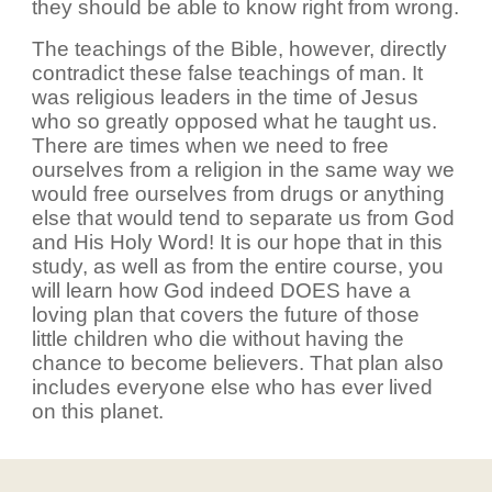
they should be able to know right from wrong.
The teachings of the Bible, however, directly
contradict these false teachings of man. It
was religious leaders in the time of Jesus
who so greatly opposed what he taught us.
There are times when we need to free
ourselves from a religion in the same way we
would free ourselves from drugs or anything
else that would tend to separate us from God
and His Holy Word! It is our hope that in this
study, as well as from the entire course, you
will learn how God indeed DOES have a
loving plan that covers the future of those
little children who die without having the
chance to become believers. That plan also
includes everyone else who has ever lived
on this planet.