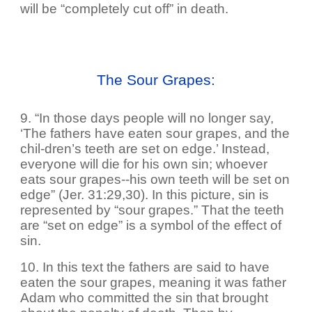
will be “completely cut off” in death.
The Sour Grapes:
9. “In those days people will no longer say,
‘The fathers have eaten sour grapes, and the
chil-dren’s teeth are set on edge.’ Instead,
everyone will die for his own sin; whoever
eats sour grapes--his own teeth will be set on
edge” (Jer. 31:29,30). In this picture, sin is
represented by “sour grapes.” That the teeth
are “set on edge” is a symbol of the effect of
sin.
10. In this text the fathers are said to have
eaten the sour grapes, meaning it was father
Adam who committed the sin that brought