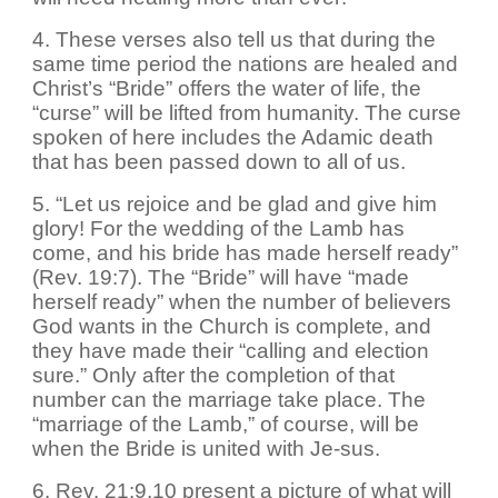
4. These verses also tell us that during the
same time period the nations are healed and
Christ’s “Bride” offers the water of life, the
“curse” will be lifted from humanity. The curse
spoken of here includes the Adamic death
that has been passed down to all of us.
5. “Let us rejoice and be glad and give him
glory! For the wedding of the Lamb has
come, and his bride has made herself ready”
(Rev. 19:7). The “Bride” will have “made
herself ready” when the number of believers
God wants in the Church is complete, and
they have made their “calling and election
sure.” Only after the completion of that
number can the marriage take place. The
“marriage of the Lamb,” of course, will be
when the Bride is united with Je-sus.
6. Rev. 21:9,10 present a picture of what will