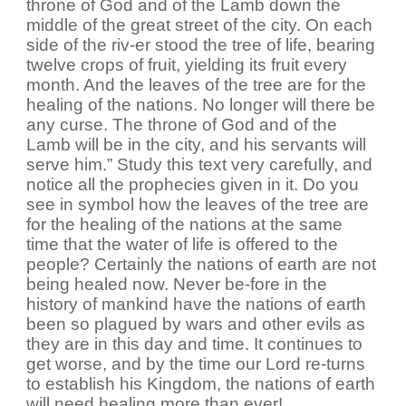
throne of God and of the Lamb down the
middle of the great street of the city. On each
side of the riv-er stood the tree of life, bearing
twelve crops of fruit, yielding its fruit every
month. And the leaves of the tree are for the
healing of the nations. No longer will there be
any curse. The throne of God and of the
Lamb will be in the city, and his servants will
serve him.” Study this text very carefully, and
notice all the prophecies given in it. Do you
see in symbol how the leaves of the tree are
for the healing of the nations at the same
time that the water of life is offered to the
people? Certainly the nations of earth are not
being healed now. Never be-fore in the
history of mankind have the nations of earth
been so plagued by wars and other evils as
they are in this day and time. It continues to
get worse, and by the time our Lord re-turns
to establish his Kingdom, the nations of earth
will need healing more than ever!