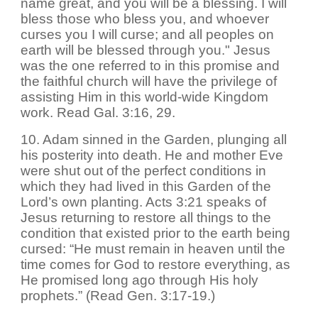
name great, and you will be a blessing. I will
bless those who bless you, and whoever
curses you I will curse; and all peoples on
earth will be blessed through you." Jesus
was the one referred to in this promise and
the faithful church will have the privilege of
assisting Him in this world-wide Kingdom
work. Read Gal. 3:16, 29.
10. Adam sinned in the Garden, plunging all
his posterity into death. He and mother Eve
were shut out of the perfect conditions in
which they had lived in this Garden of the
Lord’s own planting. Acts 3:21 speaks of
Jesus returning to restore all things to the
condition that existed prior to the earth being
cursed: “He must remain in heaven until the
time comes for God to restore everything, as
He promised long ago through His holy
prophets.” (Read Gen. 3:17-19.)