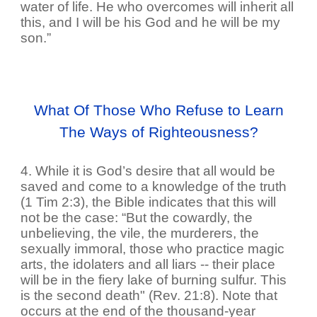
water of life. He who overcomes will inherit all
this, and I will be his God and he will be my
son.”
What Of Those Who Refuse to Learn
The Ways of Righteousness?
4. While it is God’s desire that all would be
saved and come to a knowledge of the truth
(1 Tim 2:3), the Bible indicates that this will
not be the case: “But the cowardly, the
unbelieving, the vile, the murderers, the
sexually immoral, those who practice magic
arts, the idolaters and all liars -- their place
will be in the fiery lake of burning sulfur. This
is the second death" (Rev. 21:8). Note that
occurs at the end of the thousand-year