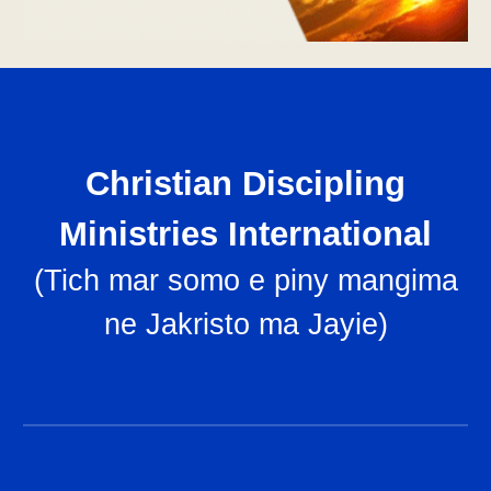
Christian Discipling
Ministries International
(
Tich mar somo e piny mangima
ne Jakristo ma Jayie
)