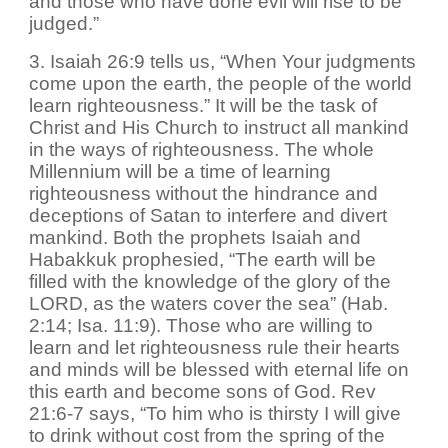
and those who have done evil will rise to be
judged.”
3. Isaiah 26:9 tells us, “When Your judgments
come upon the earth, the people of the world
learn righteousness.” It will be the task of
Christ and His Church to instruct all mankind
in the ways of righteousness. The whole
Millennium will be a time of learning
righteousness without the hindrance and
deceptions of Satan to interfere and divert
mankind. Both the prophets Isaiah and
Habakkuk prophesied, “The earth will be
filled with the knowledge of the glory of the
LORD, as the waters cover the sea” (Hab.
2:14; Isa. 11:9). Those who are willing to
learn and let righteousness rule their hearts
and minds will be blessed with eternal life on
this earth and become sons of God. Rev
21:6-7 says, “To him who is thirsty I will give
to drink without cost from the spring of the