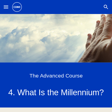
Skip to main content
Skip to navigation
The Advanced Course
4. What Is the Millennium?