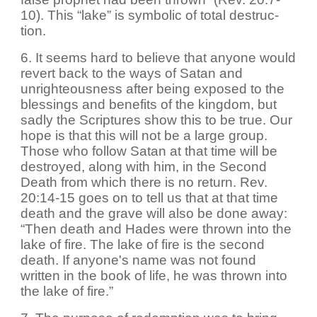
10). This “lake” is symbolic of total destruc-
tion.
6. It seems hard to believe that anyone would
revert back to the ways of Satan and
unrighteousness after being exposed to the
blessings and benefits of the kingdom, but
sadly the Scriptures show this to be true. Our
hope is that this will not be a large group.
Those who follow Satan at that time will be
destroyed, along with him, in the Second
Death from which there is no return. Rev.
20:14-15 goes on to tell us that at that time
death and the grave will also be done away:
“Then death and Hades were thrown into the
lake of fire. The lake of fire is the second
death. If anyone's name was not found
written in the book of life, he was thrown into
the lake of fire.”