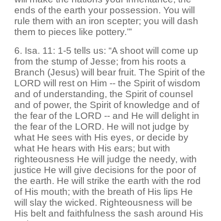
ends of the earth your possession. You will
rule them with an iron scepter; you will dash
them to pieces like pottery.’”
6. Isa. 11: 1-5 tells us: “A shoot will come up
from the stump of Jesse; from his roots a
Branch (Jesus) will bear fruit. The Spirit of the
LORD will rest on Him -- the Spirit of wisdom
and of understanding, the Spirit of counsel
and of power, the Spirit of knowledge and of
the fear of the LORD -- and He will delight in
the fear of the LORD. He will not judge by
what He sees with His eyes, or decide by
what He hears with His ears; but with
righteousness He will judge the needy, with
justice He will give decisions for the poor of
the earth. He will strike the earth with the rod
of His mouth; with the breath of His lips He
will slay the wicked. Righteousness will be
His belt and faithfulness the sash around His