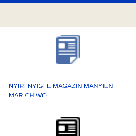
NYIRI NYIGI E MAGAZIN MANYIEN
MAR CHIWO