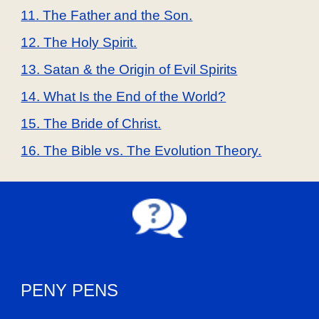
11. The Father and the Son.
12. The Holy Spirit.
13. Satan & the Origin of Evil Spirits
14. What Is the End of the World?
15. The Bride of Christ.
16. The Bible vs. The Evolution Theory.
PENY PENS