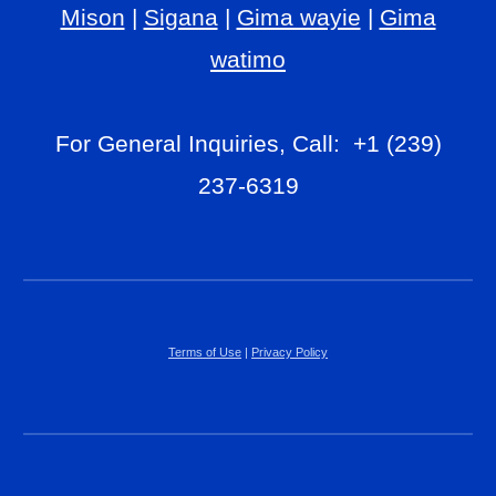
Mison
|
Sigana
|
Gima wayie
|
Gima
watimo
For General Inquiries, Call: +1 (239)
237-6319
Terms of Use
|
Privacy Policy