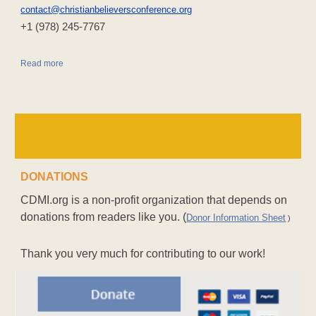
contact@christianbelieversconference.org
‪+1 (978) 245-7767‬
Read more
DONATIONS
CDMI.org is a non-profit organization that depends on
donations from readers like you. (
Donor Information Sheet
)
Thank you very much for contributing to our work!