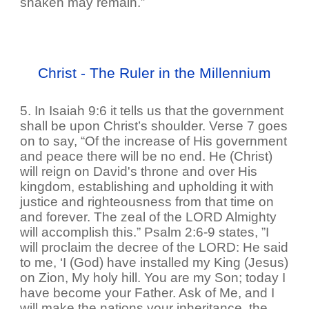
shaken may remain.”
Christ - The Ruler in the Millennium
5. In Isaiah 9:6 it tells us that the government
shall be upon Christ’s shoulder. Verse 7 goes
on to say, “Of the increase of His government
and peace there will be no end. He (Christ)
will reign on David's throne and over His
kingdom, establishing and upholding it with
justice and righteousness from that time on
and forever. The zeal of the LORD Almighty
will accomplish this.” Psalm 2:6-9 states, ”I
will proclaim the decree of the LORD: He said
to me, ‘I (God) have installed my King (Jesus)
on Zion, My holy hill. You are my Son; today I
have become your Father. Ask of Me, and I
will make the nations your inheritance, the