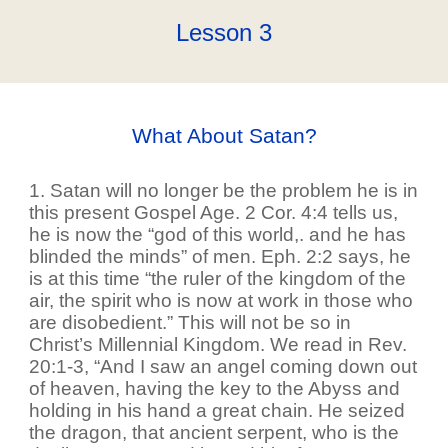
Lesson
3
What About Satan?
1. Satan will no longer be the problem he is in
this present Gospel Age. 2 Cor. 4:4 tells us,
he is now the “god of this world,. and he has
blinded the minds” of men. Eph. 2:2 says, he
is at this time “the ruler of the kingdom of the
air, the spirit who is now at work in those who
are disobedient.” This will not be so in
Christ’s Millennial Kingdom. We read in Rev.
20:1-3, “And I saw an angel coming down out
of heaven, having the key to the Abyss and
holding in his hand a great chain. He seized
the dragon, that ancient serpent, who is the