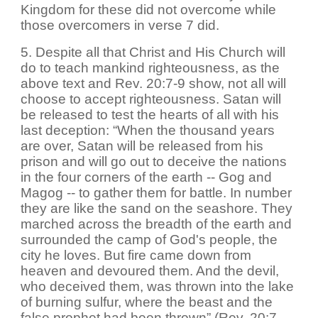
Kingdom for these did not overcome while
those overcomers in verse 7 did.
5. Despite all that Christ and His Church will
do to teach mankind righteousness, as the
above text and Rev. 20:7-9 show, not all will
choose to accept righteousness. Satan will
be released to test the hearts of all with his
last deception: “When the thousand years
are over, Satan will be released from his
prison and will go out to deceive the nations
in the four corners of the earth -- Gog and
Magog -- to gather them for battle. In number
they are like the sand on the seashore. They
marched across the breadth of the earth and
surrounded the camp of God's people, the
city he loves. But fire came down from
heaven and devoured them. And the devil,
who deceived them, was thrown into the lake
of burning sulfur, where the beast and the
false prophet had been thrown” (Rev. 20:7-