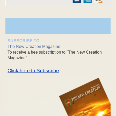
SUBSCRIBE TO
The New Creation Magazine
To receive a free subscription to "The New Creation
Magazine"
Click here to Subscribe