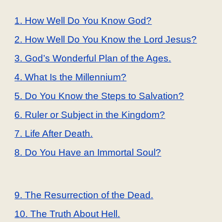
1. How Well Do You Know God?
2. How Well Do You Know the Lord Jesus?
3. God’s Wonderful Plan of the Ages.
4. What Is the Millennium?
5. Do You Know the Steps to Salvation?
6. Ruler or Subject in the Kingdom?
7. Life After Death.
8. Do You Have an Immortal Soul?
9. The Resurrection of the Dead.
10. The Truth About Hell.