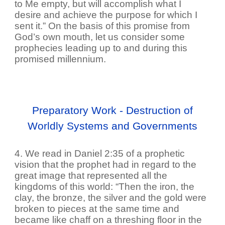
to Me empty, but will accomplish what I
desire and achieve the purpose for which I
sent it.” On the basis of this promise from
God’s own mouth, let us consider some
prophecies leading up to and during this
promised millennium.
Preparatory Work - Destruction of
Worldly Systems and Governments
4. We read in Daniel 2:35 of a prophetic
vision that the prophet had in regard to the
great image that represented all the
kingdoms of this world: “Then the iron, the
clay, the bronze, the silver and the gold were
broken to pieces at the same time and
became like chaff on a threshing floor in the