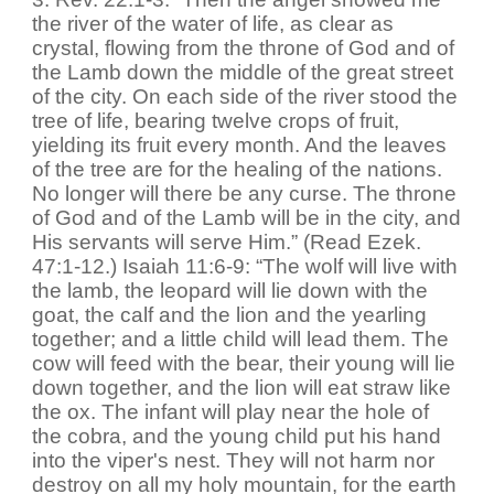
the river of the water of life, as clear as
crystal, flowing from the throne of God and of
the Lamb down the middle of the great street
of the city. On each side of the river stood the
tree of life, bearing twelve crops of fruit,
yielding its fruit every month. And the leaves
of the tree are for the healing of the nations.
No longer will there be any curse. The throne
of God and of the Lamb will be in the city, and
His servants will serve Him.” (Read Ezek.
47:1-12.) Isaiah 11:6-9: “The wolf will live with
the lamb, the leopard will lie down with the
goat, the calf and the lion and the yearling
together; and a little child will lead them. The
cow will feed with the bear, their young will lie
down together, and the lion will eat straw like
the ox. The infant will play near the hole of
the cobra, and the young child put his hand
into the viper's nest. They will not harm nor
destroy on all my holy mountain, for the earth