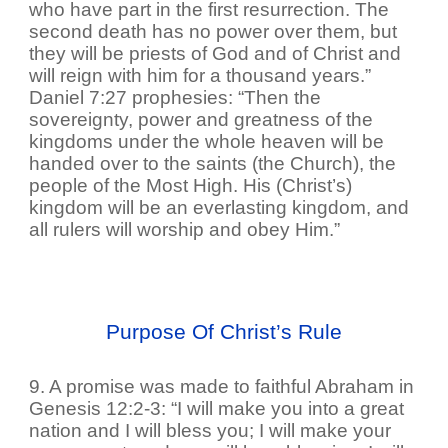
who have part in the first resurrection. The
second death has no power over them, but
they will be priests of God and of Christ and
will reign with him for a thousand years.”
Daniel 7:27 prophesies: “Then the
sovereignty, power and greatness of the
kingdoms under the whole heaven will be
handed over to the saints (the Church), the
people of the Most High. His (Christ’s)
kingdom will be an everlasting kingdom, and
all rulers will worship and obey Him.”
Purpose Of Christ’s Rule
9. A promise was made to faithful Abraham in
Genesis 12:2-3: “I will make you into a great
nation and I will bless you; I will make your