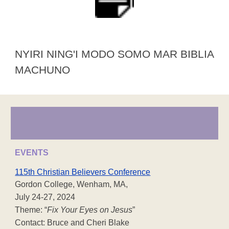
NYIRI NING'I MODO SOMO MAR BIBLIA
MACHUNO
EVENTS
115th Christian Believers Conference
Gordon College, Wenham, MA,
July 24-27, 2024
Theme: “
Fix Your Eyes on Jesus
”
Contact: Bruce and Cheri Blake