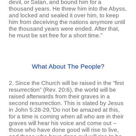
devil, or Satan, and bound him for a
thousand years. He threw him into the Abyss,
and locked and sealed it over him, to keep
him from deceiving the nations anymore until
the thousand years were ended. After that,
he must be set free for a short time.”
What About The People?
2. Since the Church will be raised in the “first
resurrection” (Rev. 20:6), the world will be
raised afterwards from their graves in a
second resurrection. This is stated by Jesus
in John 5:28-29,“Do not be amazed at this,
for a time is coming when all who are in their
graves will hear his voice and come out --
those who have done good will rise to live,