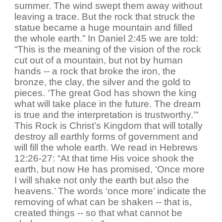
summer. The wind swept them away without
leaving a trace. But the rock that struck the
statue became a huge mountain and filled
the whole earth.” In Daniel 2:45 we are told:
“This is the meaning of the vision of the rock
cut out of a mountain, but not by human
hands -- a rock that broke the iron, the
bronze, the clay, the silver and the gold to
pieces. ‘The great God has shown the king
what will take place in the future. The dream
is true and the interpretation is trustworthy.’"
This Rock is Christ’s Kingdom that will totally
destroy all earthly forms of government and
will fill the whole earth. We read in Hebrews
12:26-27: “At that time His voice shook the
earth, but now He has promised, ‘Once more
I will shake not only the earth but also the
heavens.’ The words ‘once more’ indicate the
removing of what can be shaken -- that is,
created things -- so that what cannot be