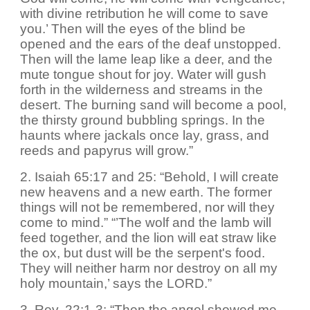
with divine retribution he will come to save
you.’ Then will the eyes of the blind be
opened and the ears of the deaf unstopped.
Then will the lame leap like a deer, and the
mute tongue shout for joy. Water will gush
forth in the wilderness and streams in the
desert. The burning sand will become a pool,
the thirsty ground bubbling springs. In the
haunts where jackals once lay, grass, and
reeds and papyrus will grow.”
2. Isaiah 65:17 and 25: “Behold, I will create
new heavens and a new earth. The former
things will not be remembered, nor will they
come to mind.” “’The wolf and the lamb will
feed together, and the lion will eat straw like
the ox, but dust will be the serpent's food.
They will neither harm nor destroy on all my
holy mountain,’ says the LORD.”
3. Rev. 22:1-3: “Then the angel showed me