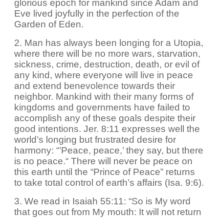
glorious epoch for mankind since Adam and
Eve lived joyfully in the perfection of the
Garden of Eden.
2. Man has always been longing for a Utopia,
where there will be no more wars, starvation,
sickness, crime, destruction, death, or evil of
any kind, where everyone will live in peace
and extend benevolence towards their
neighbor. Mankind with their many forms of
kingdoms and governments have failed to
accomplish any of these goals despite their
good intentions. Jer. 8:11 expresses well the
world’s longing but frustrated desire for
harmony: “’Peace, peace,’ they say, but there
is no peace.“ There will never be peace on
this earth until the “Prince of Peace” returns
to take total control of earth’s affairs (Isa. 9:6).
3. We read in Isaiah 55:11: “So is My word
that goes out from My mouth: It will not return