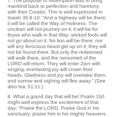
7. The purpose of redemption was to bring
mankind back to perfection and harmony
with their Creator. This is well expressed in
Isaiah 35:8-10: “And a highway will be there;
it will be called the Way of Holiness. The
unclean will not journey on it; it will be for
those who walk in that Way; wicked fools will
not go about on it. No lion will be there, nor
will any ferocious beast get up on it; they will
not be found there. But only the redeemed
will walk there, and the ransomed of the
LORD will return. They will enter Zion with
singing; everlasting joy will crown their
heads. Gladness and joy will overtake them,
and sorrow and sighing will flee away.” (See
also Isa. 51:11.)
8. What a grand day that will be! Psalm 150
might well express the excitement of that
day: “Praise the LORD. Praise God in his
sanctuary; praise him in his mighty heavens.