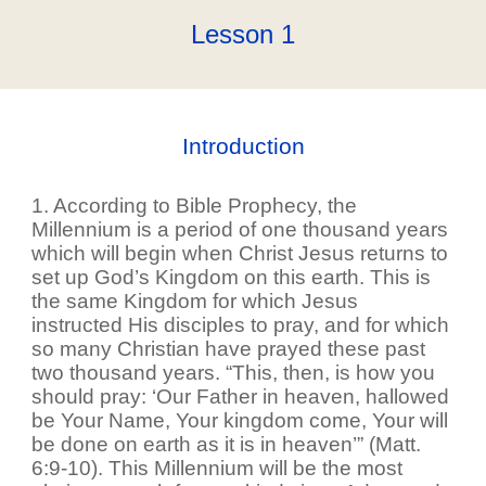
Lesson 1
Introduction
1. According to Bible Prophecy, the
Millennium is a period of one thousand years
which will begin when Christ Jesus returns to
set up God’s Kingdom on this earth. This is
the same Kingdom for which Jesus
instructed His disciples to pray, and for which
so many Christian have prayed these past
two thousand years. “This, then, is how you
should pray: ‘Our Father in heaven, hallowed
be Your Name, Your kingdom come, Your will
be done on earth as it is in heaven’” (Matt.
6:9-10). This Millennium will be the most