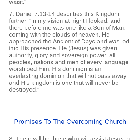
waist.”
7. Daniel 7:13-14 describes this Kingdom
further: “In my vision at night I looked, and
there before me was one like a Son of Man,
coming with the clouds of heaven. He
approached the Ancient of Days and was led
into His presence. He (Jesus) was given
authority, glory and sovereign power; all
peoples, nations and men of every language
worshiped Him. His dominion is an
everlasting dominion that will not pass away,
and His kingdom is one that will never be
destroyed.“
Promises To The Overcoming Church
8. There will be those who will assist Jesus in