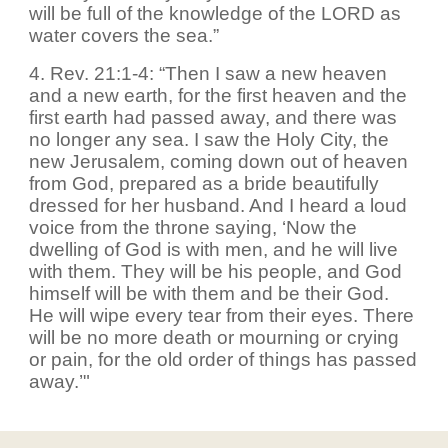
will be full of the knowledge of the LORD as
water covers the sea.”
4. Rev. 21:1-4: “Then I saw a new heaven
and a new earth, for the first heaven and the
first earth had passed away, and there was
no longer any sea. I saw the Holy City, the
new Jerusalem, coming down out of heaven
from God, prepared as a bride beautifully
dressed for her husband. And I heard a loud
voice from the throne saying, ‘Now the
dwelling of God is with men, and he will live
with them. They will be his people, and God
himself will be with them and be their God.
He will wipe every tear from their eyes. There
will be no more death or mourning or crying
or pain, for the old order of things has passed
away.’"