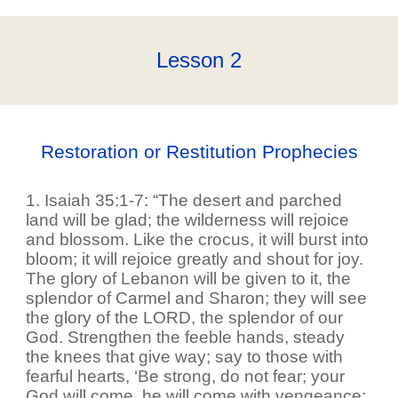
Lesson
2
Restoration or Restitution Prophecies
1. Isaiah 35:1-7: “The desert and parched
land will be glad; the wilderness will rejoice
and blossom. Like the crocus, it will burst into
bloom; it will rejoice greatly and shout for joy.
The glory of Lebanon will be given to it, the
splendor of Carmel and Sharon; they will see
the glory of the LORD, the splendor of our
God. Strengthen the feeble hands, steady
the knees that give way; say to those with
fearful hearts, ‘Be strong, do not fear; your
God will come, he will come with vengeance;