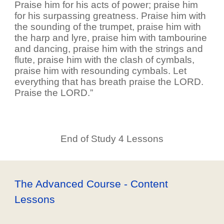
Praise him for his acts of power; praise him
for his surpassing greatness. Praise him with
the sounding of the trumpet, praise him with
the harp and lyre, praise him with tambourine
and dancing, praise him with the strings and
flute, praise him with the clash of cymbals,
praise him with resounding cymbals. Let
everything that has breath praise the LORD.
Praise the LORD.”
End of Study 4 Lessons
The Advanced Course - Content
Lessons