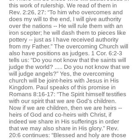
this work of rulership. We read of them in
Rev. 2:26, 27: “To him who overcomes and
does my will to the end, I will give authority
over the nations -- He will rule them with an
iron scepter; he will dash them to pieces like
pottery -- just as I have received authority
from my Father.” The overcoming Church will
also have positions as judges. 1 Cor. 6:2-3
tells us: “Do you not know that the saints will
judge the world? ..... Do you not know that we
will judge angels?” Yes, the overcoming
church will be joint-heirs with Jesus in His
Kingdom. Paul speaks of this promise in
Romans 8:16-17: “The Spirit himself testifies
with our spirit that we are God's children.
Now if we are children, then we are heirs --
heirs of God and co-heirs with Christ, if
indeed we share in His sufferings in order
that we may also share in His glory.” Rev.
20:6 continues: “Blessed and holy are those