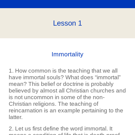
Lesson 1
Immortality
1. How common is the teaching that we all
have immortal souls? What does “immortal”
mean? This belief or doctrine is probably
believed by almost all Christian churches and
is not uncommon in some of the non-
Christian religions. The teaching of
reincarnation is an example pertaining to the
latter.
2. Let us first define the word immortal. It