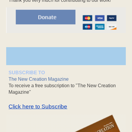
Thank you very much for contributing to our work!
SUBSCRIBE TO
The New Creation Magazine
To receive a free subscription to "The New Creation
Magazine"
Click here to Subscribe