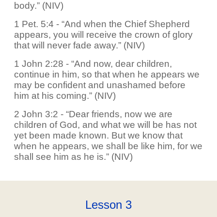
body.” (NIV)
1 Pet. 5:4 - “And when the Chief Shepherd
appears, you will receive the crown of glory
that will never fade away.” (NIV)
1 John 2:28 - “And now, dear children,
continue in him, so that when he appears we
may be confident and unashamed before
him at his coming.” (NIV)
2 John 3:2 - “Dear friends, now we are
children of God, and what we will be has not
yet been made known. But we know that
when he appears, we shall be like him, for we
shall see him as he is.” (NIV)
Lesson
3