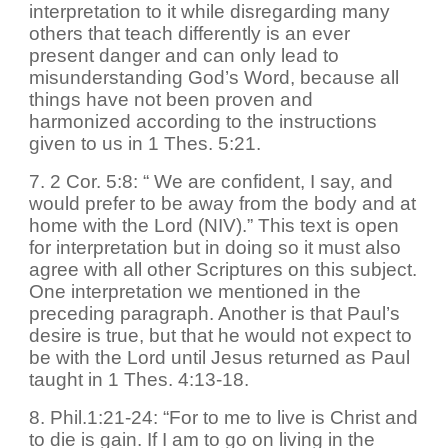
interpretation to it while disregarding many
others that teach differently is an ever
present danger and can only lead to
misunderstanding God’s Word, because all
things have not been proven and
harmonized according to the instructions
given to us in 1 Thes. 5:21.
7. 2 Cor. 5:8: “ We are confident, I say, and
would prefer to be away from the body and at
home with the Lord (NIV).” This text is open
for interpretation but in doing so it must also
agree with all other Scriptures on this subject.
One interpretation we mentioned in the
preceding paragraph. Another is that Paul’s
desire is true, but that he would not expect to
be with the Lord until Jesus returned as Paul
taught in 1 Thes. 4:13-18.
8. Phil.1:21-24: “For to me to live is Christ and
to die is gain. If I am to go on living in the