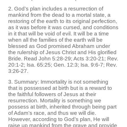
2. God’s plan includes a resurrection of
mankind from the dead to a mortal state, a
restoring of the earth to its original perfection,
as it was before it was cursed, and conditions
in it that will be void of evil. It will be a time
when all the families of the earth will be
blessed as God promised Abraham under
the rulership of Jesus Christ and His glorified
Bride. Read John 5:28-29; Acts 3:20-21; Rev.
20:1-2; Isa. 65:25; Gen. 12:3; Isa. 9:6-7; Rev.
3:26-27.
3. Summary: Immortality is not something
that is possessed at birth but is a reward to
the faithful followers of Jesus at their
resurrection. Mortality is something we
possess at birth, inherited through being part
of Adam’s race, and thus we will die.
However, according to God’s plan, He will
raise up mankind from the grave and provide