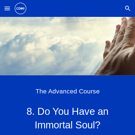
Skip to main content
Skip to navigation
The Advanced Course
8. Do You Have an
Immortal Soul?