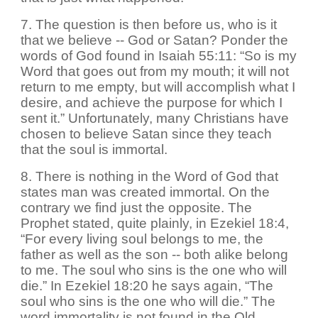
7. The question is then before us, who is it
that we believe -- God or Satan? Ponder the
words of God found in Isaiah 55:11: “So is my
Word that goes out from my mouth; it will not
return to me empty, but will accomplish what I
desire, and achieve the purpose for which I
sent it.” Unfortunately, many Christians have
chosen to believe Satan since they teach
that the soul is immortal.
8. There is nothing in the Word of God that
states man was created immortal. On the
contrary we find just the opposite. The
Prophet stated, quite plainly, in Ezekiel 18:4,
“For every living soul belongs to me, the
father as well as the son -- both alike belong
to me. The soul who sins is the one who will
die.” In Ezekiel 18:20 he says again, “The
soul who sins is the one who will die.” The
word immortality is not found in the Old