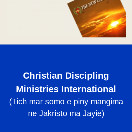
Christian Discipling
Ministries International
(
Tich mar somo e piny mangima
ne Jakristo ma Jayie
)