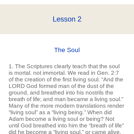
Lesson
2
The Soul
1. The Scriptures clearly teach that the soul
is mortal. not immortal. We read in Gen. 2:7
of the creation of the first living soul. “And the
LORD God formed man of the dust of the
ground, and breathed into his nostrils the
breath of life; and man became a living soul.”
Many of the more modern translations render
“living soul” as a “living being.” When did
Adam become a living soul or being? Not
until God breathed into him the “breath of life”
did he become a “living soul,” or came alive.