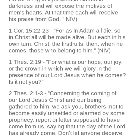
darkness and will expose the motives of
men's hearts. At that time each will receive
his praise from God. “ NIV)
1 Cor. 15:22-23 - “For as in Adam all die, so
in Christ all will be made alive. But each in his
own turn: Christ, the firstfruits; then, when he
comes, those who belong to him.” (NIV)
1 Thes. 2:19 - “For what is our hope, our joy,
or the crown in which we will glory in the
presence of our Lord Jesus when he comes?
Is it not you?”
2 Thes. 2:1-3 - “Concerning the coming of
our Lord Jesus Christ and our being
gathered to him, we ask you, brothers, not to
become easily unsettled or alarmed by some
prophecy, report or letter supposed to have
come from us, saying that the day of the Lord
has already come. Don't let anyone deceive