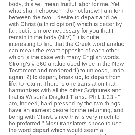
body, this will mean fruitful labor for me. Yet
what shall I choose? I do not know! I am torn
between the two: I desire to depart and be
with Christ (a third option!) which is better by
far; but it is more necessary for you that I
remain in the body (NIV).” It is quite
interesting to find that the Greek word analuo
can mean the exact opposite of each other
which is the case with many English words.
Strong's # 360 analuo used twice in the New
Testament and rendered:1) to unloose, undo
again, 2) to depart, break up, to depart from
life, to return. There is one translation that
harmonizes with all the other Scriptures and
that is Wilson’s Diaglott Trans.: Phil. 1:23 - "I
am, indeed, hard pressed by the two things; I
have an earnest desire for the returning, and
being with Christ, since this is very much to
be preferred." Most translators chose to use
the word depart which would seem a