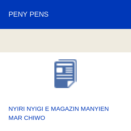
PENY PENS
NYIRI NYIGI E MAGAZIN MANYIEN
MAR CHIWO