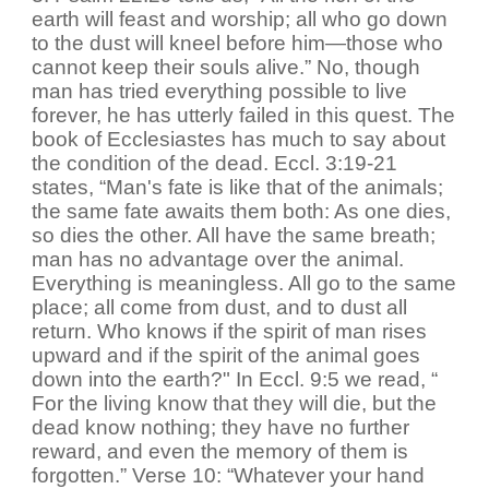
earth will feast and worship; all who go down
to the dust will kneel before him—those who
cannot keep their souls alive.” No, though
man has tried everything possible to live
forever, he has utterly failed in this quest. The
book of Ecclesiastes has much to say about
the condition of the dead. Eccl. 3:19-21
states, “Man's fate is like that of the animals;
the same fate awaits them both: As one dies,
so dies the other. All have the same breath;
man has no advantage over the animal.
Everything is meaningless. All go to the same
place; all come from dust, and to dust all
return. Who knows if the spirit of man rises
upward and if the spirit of the animal goes
down into the earth?" In Eccl. 9:5 we read, “
For the living know that they will die, but the
dead know nothing; they have no further
reward, and even the memory of them is
forgotten.” Verse 10: “Whatever your hand