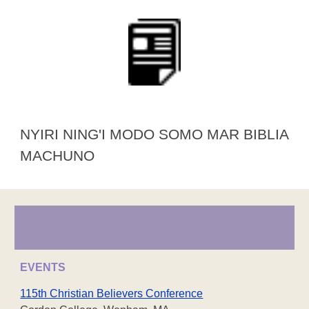
NYIRI NING'I MODO SOMO MAR BIBLIA
MACHUNO
EVENTS
115th Christian Believers Conference