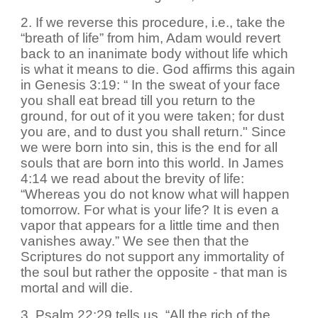
2. If we reverse this procedure, i.e., take the
“breath of life” from him, Adam would revert
back to an inanimate body without life which
is what it means to die. God affirms this again
in Genesis 3:19: “ In the sweat of your face
you shall eat bread till you return to the
ground, for out of it you were taken; for dust
you are, and to dust you shall return." Since
we were born into sin, this is the end for all
souls that are born into this world. In James
4:14 we read about the brevity of life:
“Whereas you do not know what will happen
tomorrow. For what is your life? It is even a
vapor that appears for a little time and then
vanishes away.” We see then that the
Scriptures do not support any immortality of
the soul but rather the opposite - that man is
mortal and will die.
3. Psalm 22:29 tells us, “All the rich of the