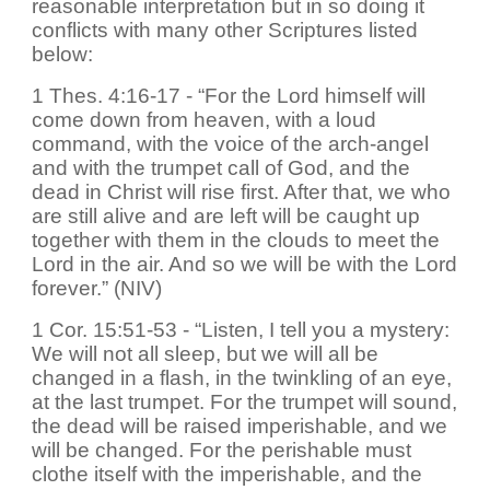
reasonable interpretation but in so doing it
conflicts with many other Scriptures listed
below:
1 Thes. 4:16-17 - “For the Lord himself will
come down from heaven, with a loud
command, with the voice of the arch-angel
and with the trumpet call of God, and the
dead in Christ will rise first. After that, we who
are still alive and are left will be caught up
together with them in the clouds to meet the
Lord in the air. And so we will be with the Lord
forever.” (NIV)
1 Cor. 15:51-53 - “Listen, I tell you a mystery:
We will not all sleep, but we will all be
changed in a flash, in the twinkling of an eye,
at the last trumpet. For the trumpet will sound,
the dead will be raised imperishable, and we
will be changed. For the perishable must
clothe itself with the imperishable, and the