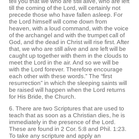
tell you that we who are still alive, who are left
till the coming of the Lord, will certainly not
precede those who have fallen asleep. For
the Lord himself will come down from
heaven, with a loud command, with the voice
of the archangel and with the trumpet call of
God, and the dead in Christ will rise first. After
that, we who are still alive and are left will be
caught up together with them in the clouds to
meet the Lord in the air. And so we will be
with the Lord forever. Therefore encourage
each other with these words.” The “first
resurrection” in which the sleeping saints will
be raised will happen when the Lord returns
for His Bride, the Church.
6. There are two Scriptures that are used to
teach that as soon as a Christian dies, he is
immediately in the presence of the Lord.
These are found in 2 Cor. 5:8 and Phil. 1:23.
To take any scripture and apply an