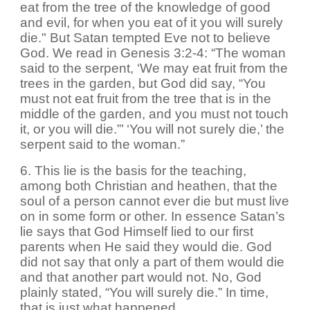
eat from the tree of the knowledge of good
and evil, for when you eat of it you will surely
die." But Satan tempted Eve not to believe
God. We read in Genesis 3:2-4: “The woman
said to the serpent, ‘We may eat fruit from the
trees in the garden, but God did say, “You
must not eat fruit from the tree that is in the
middle of the garden, and you must not touch
it, or you will die.”’ ‘You will not surely die,’ the
serpent said to the woman.”
6. This lie is the basis for the teaching,
among both Christian and heathen, that the
soul of a person cannot ever die but must live
on in some form or other. In essence Satan’s
lie says that God Himself lied to our first
parents when He said they would die. God
did not say that only a part of them would die
and that another part would not. No, God
plainly stated, “You will surely die.” In time,
that is just what happened.