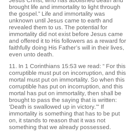
Jesus Christ, who has abolished death and
brought life and immortality to light through
the gospel.” Life and immortality was
unknown until Jesus came to earth and
revealed them to us. The potential for
immortality did not exist before Jesus came
and offered it to His followers as a reward for
faithfully doing His Father’s will in their lives,
even unto death.
11. In 1 Corinthians 15:53 we read: “ For this
corruptible must put on incorruption, and this
mortal must put on immortality. So when this
corruptible has put on incorruption, and this
mortal has put on immortality, then shall be
brought to pass the saying that is written:
‘Death is swallowed up in victory.’" If
immortality is something that has to be put
on, it stands to reason that it was not
something that we already possessed.