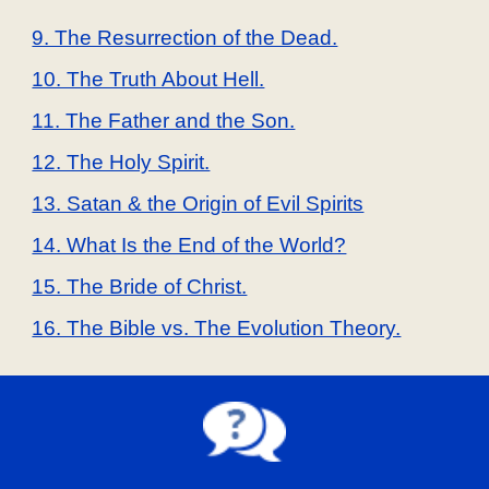
9. The Resurrection of the Dead.
10. The Truth About Hell.
11. The Father and the Son.
12. The Holy Spirit.
13. Satan & the Origin of Evil Spirits
14. What Is the End of the World?
15. The Bride of Christ.
16. The Bible vs. The Evolution Theory.