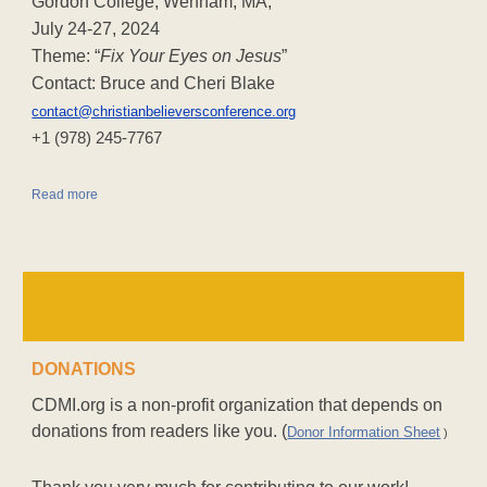
Gordon College, Wenham, MA,
July 24-27, 2024
Theme: “
Fix Your Eyes on Jesus
”
Contact: Bruce and Cheri Blake
contact@christianbelieversconference.org
‪+1 (978) 245-7767‬
Read more
DONATIONS
CDMI.org is a non-profit organization that depends on
donations from readers like you. (
Donor Information Sheet
)