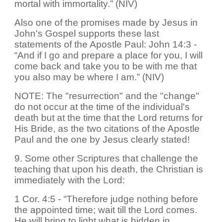
mortal with immortality.” (NIV)
Also one of the promises made by Jesus in
John's Gospel supports these last
statements of the Apostle Paul: John 14:3 -
“And if I go and prepare a place for you, I will
come back and take you to be with me that
you also may be where I am.” (NIV)
NOTE: The "resurrection" and the "change"
do not occur at the time of the individual's
death but at the time that the Lord returns for
His Bride, as the two citations of the Apostle
Paul and the one by Jesus clearly stated!
9. Some other Scriptures that challenge the
teaching that upon his death, the Christian is
immediately with the Lord:
1 Cor. 4:5 - “Therefore judge nothing before
the appointed time; wait till the Lord comes.
He will bring to light what is hidden in