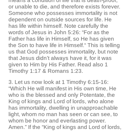
means a condition of life that is death-proof,
or unable to die, and therefore exists forever.
Someone who possesses immortality is not
dependent on outside sources for life. He
has life within himself. Note carefully the
words of Jesus in John 5:26: “For as the
Father has life in Himself, so He has given
the Son to have life in Himself.“ This is telling
us that God possesses immortality, but note
that Jesus didn’t always have it, for it was
given to Him by His Father. Read also 1
Timothy 1:17 & Romans 1:23.
3. Let us now look at 1 Timothy 6:15-16:
“Which He will manifest in His own time, He
who is the blessed and only Potentate, the
King of kings and Lord of lords, who alone
has immortality, dwelling in unapproachable
light, whom no man has seen or can see, to
whom be honor and everlasting power.
Amen.” If the “King of kings and Lord of lords,