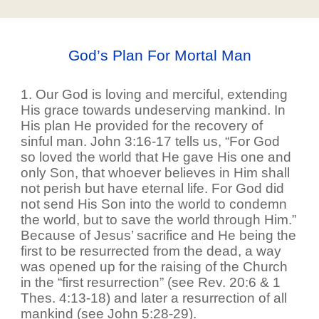
God’s Plan For Mortal Man
1. Our God is loving and merciful, extending
His grace towards undeserving mankind. In
His plan He provided for the recovery of
sinful man. John 3:16-17 tells us, “For God
so loved the world that He gave His one and
only Son, that whoever believes in Him shall
not perish but have eternal life. For God did
not send His Son into the world to condemn
the world, but to save the world through Him.”
Because of Jesus’ sacrifice and He being the
first to be resurrected from the dead, a way
was opened up for the raising of the Church
in the “first resurrection” (see Rev. 20:6 & 1
Thes. 4:13-18) and later a resurrection of all
mankind (see John 5:28-29).