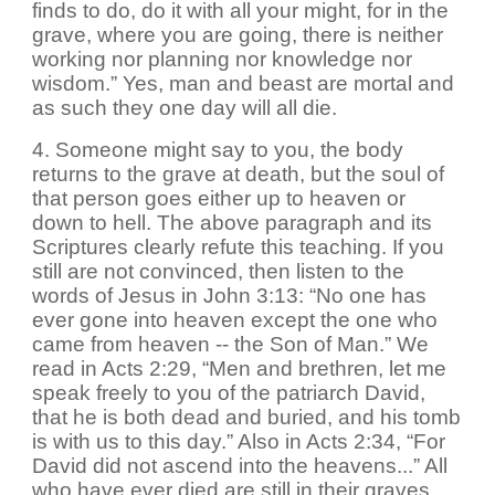
finds to do, do it with all your might, for in the
grave, where you are going, there is neither
working nor planning nor knowledge nor
wisdom.” Yes, man and beast are mortal and
as such they one day will all die.
4. Someone might say to you, the body
returns to the grave at death, but the soul of
that person goes either up to heaven or
down to hell. The above paragraph and its
Scriptures clearly refute this teaching. If you
still are not convinced, then listen to the
words of Jesus in John 3:13: “No one has
ever gone into heaven except the one who
came from heaven -- the Son of Man.” We
read in Acts 2:29, “Men and brethren, let me
speak freely to you of the patriarch David,
that he is both dead and buried, and his tomb
is with us to this day.” Also in Acts 2:34, “For
David did not ascend into the heavens...” All
who have ever died are still in their graves