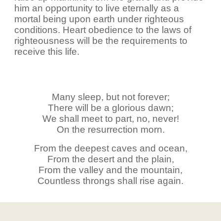
him an opportunity to live eternally as a
mortal being upon earth under righteous
conditions. Heart obedience to the laws of
righteousness will be the requirements to
receive this life.
Many sleep, but not forever;
There will be a glorious dawn;
We shall meet to part, no, never!
On the resurrection morn.
From the deepest caves and ocean,
From the desert and the plain,
From the valley and the mountain,
Countless throngs shall rise again.