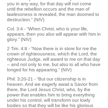
you in any way, for that day will not come
until the rebellion occurs and the man of
lawlessness is revealed, the man doomed to
destruction.” (NIV)
Col. 3:4 - “When Christ, who is your life,
appears, then you also will appear with him in
glory.” (NIV)
2 Tim. 4:8 - “Now there is in store for me the
crown of righteousness, which the Lord, the
righteous Judge, will award to me on that day
-- and not only to me, but also to all who have
longed for his appearing.” (NIV)
Phil. 3:20-21 - “But our citizenship is in
heaven. And we eagerly await a Savior from
there, the Lord Jesus Christ, who, by the
power that enables him to bring everything
under his control, will transform our lowly
bodies so that they will be like his glorious