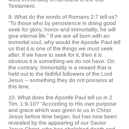
Testament.
9. What do the words of Romans 2:7 tell us?
”To those who by persistence in doing good
seek for glory, honor and immortality, he will
give eternal life.” If we are all born with an
immortal soul, why would the Apostle Paul tell
us that it is one of the things we must seek
after. If we have to seek for it, then it is
obvious it is something we do not have. On
the contrary, Immortality is a reward that is
held out to the faithful followers of the Lord
Jesus -- something they do not possess at
this time.
10. What does the Apostle Paul tell us in 2
Tim. 1:9-10? “According to His own purpose
and grace which was given to us in Christ
Jesus before time began, but has now been
revealed by the appearing of our Savior