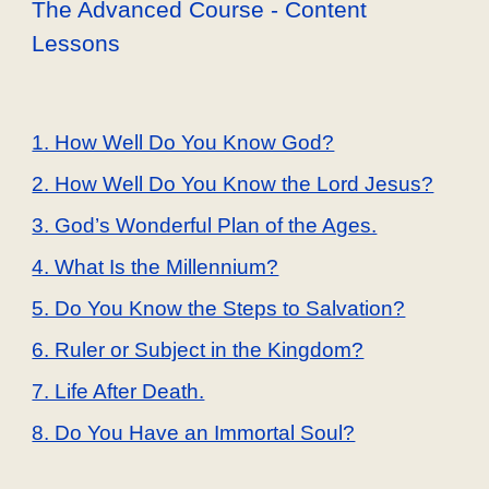
The Advanced Course - Content
Lessons
1. How Well Do You Know God?
2. How Well Do You Know the Lord Jesus?
3. God’s Wonderful Plan of the Ages.
4. What Is the Millennium?
5. Do You Know the Steps to Salvation?
6. Ruler or Subject in the Kingdom?
7. Life After Death.
8. Do You Have an Immortal Soul?