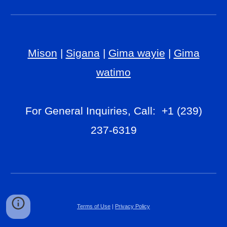
Mison
|
Sigana
|
Gima wayie
|
Gima
watimo
For General Inquiries, Call: +1 (239)
237-6319
Terms of Use
|
Privacy Policy