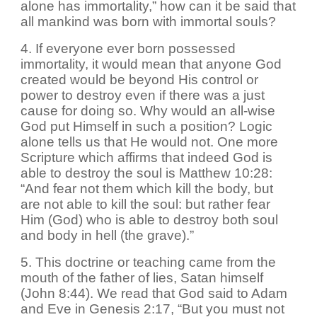
alone has immortality,” how can it be said that
all mankind was born with immortal souls?
4. If everyone ever born possessed
immortality, it would mean that anyone God
created would be beyond His control or
power to destroy even if there was a just
cause for doing so. Why would an all-wise
God put Himself in such a position? Logic
alone tells us that He would not. One more
Scripture which affirms that indeed God is
able to destroy the soul is Matthew 10:28:
“And fear not them which kill the body, but
are not able to kill the soul: but rather fear
Him (God) who is able to destroy both soul
and body in hell (the grave).”
5. This doctrine or teaching came from the
mouth of the father of lies, Satan himself
(John 8:44). We read that God said to Adam
and Eve in Genesis 2:17, “But you must not