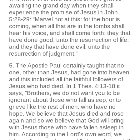
awaiting the grand day when they shall
experience the promise of Jesus in John
5:28-29: “Marvel not at this: for the hour is
coming, when all that are in the tombs shall
hear his voice, and shall come forth; they that
have done good, unto the resurrection of life;
and they that have done evil, unto the
resurrection of judgment.”
5. The Apostle Paul certainly taught that no
one, other than Jesus, had gone into heaven
and this included all the faithful followers of
Jesus who had died. In 1 Thes. 4:13-18 it
says, “Brothers, we do not want you to be
ignorant about those who fall asleep, or to
grieve like the rest of men, who have no
hope. We believe that Jesus died and rose
again and so we believe that God will bring
with Jesus those who have fallen asleep in
him. According to the Lord's own word, we